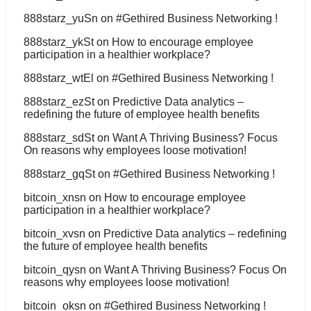
888starz_yuSn
on
#Gethired Business Networking !
888starz_ykSt
on
How to encourage employee
participation in a healthier workplace?
888starz_wtEl
on
#Gethired Business Networking !
888starz_ezSt
on
Predictive Data analytics –
redefining the future of employee health benefits
888starz_sdSt
on
Want A Thriving Business? Focus
On reasons why employees loose motivation!
888starz_gqSt
on
#Gethired Business Networking !
bitcoin_xnsn
on
How to encourage employee
participation in a healthier workplace?
bitcoin_xvsn
on
Predictive Data analytics – redefining
the future of employee health benefits
bitcoin_qysn
on
Want A Thriving Business? Focus On
reasons why employees loose motivation!
bitcoin_oksn
on
#Gethired Business Networking !