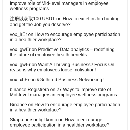
Improve role of Mid-level managers in employee
wellness programs
注册以获取100 USDT
on
How to excel in Job hunting
and get the Job you deserve?
vox_irEr
on
How to encourage employee participation
in a healthier workplace?
vox_gwEr
on
Predictive Data analytics – redefining
the future of employee health benefits
vox_gwEr
on
Want A Thriving Business? Focus On
reasons why employees loose motivation!
vox_xhEr
on
#Gethired Business Networking !
binance Registrera
on
27 Ways to Improve role of
Mid-level managers in employee wellness programs
Binance
on
How to encourage employee participation
in a healthier workplace?
Skapa personligt konto
on
How to encourage
employee participation in a healthier workplace?