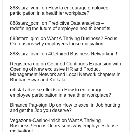
888starz_vuml
on
How to encourage employee
participation in a healthier workplace?
888starz_pcml
on
Predictive Data analytics –
redefining the future of employee health benefits
888starz_qiml
on
Want A Thriving Business? Focus
On reasons why employees loose motivation!
888starz_ovml
on
#Gethired Business Networking !
Registrera dig
on
Gethired Continues Expansion with
Opening of New exclusive HR and Product
Management Network and Local Network chapters in
Bhubaneswar and Kolkata
orlistat adverse effects
on
How to encourage
employee participation in a healthier workplace?
Binance Pag-sign Up
on
How to excel in Job hunting
and get the Job you deserve?
Vegazone-Casino-Imich
on
Want A Thriving
Business? Focus On reasons why employees loose
motivation!