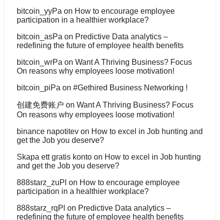
bitcoin_yyPa
on
How to encourage employee
participation in a healthier workplace?
bitcoin_asPa
on
Predictive Data analytics –
redefining the future of employee health benefits
bitcoin_wrPa
on
Want A Thriving Business? Focus
On reasons why employees loose motivation!
bitcoin_piPa
on
#Gethired Business Networking !
创建免费账户
on
Want A Thriving Business? Focus
On reasons why employees loose motivation!
binance napotitev
on
How to excel in Job hunting and
get the Job you deserve?
Skapa ett gratis konto
on
How to excel in Job hunting
and get the Job you deserve?
888starz_zuPl
on
How to encourage employee
participation in a healthier workplace?
888starz_rqPl
on
Predictive Data analytics –
redefining the future of employee health benefits