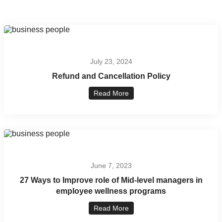
July 23, 2024
Refund and Cancellation Policy
Read More
June 7, 2023
27 Ways to Improve role of Mid-level managers in
employee wellness programs
Read More