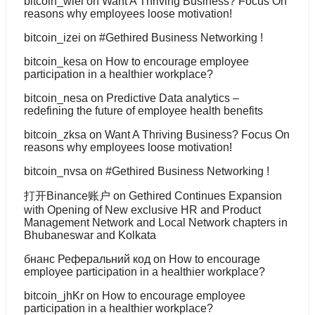
bitcoin_wiei
on
Want A Thriving Business? Focus On
reasons why employees loose motivation!
bitcoin_izei
on
#Gethired Business Networking !
bitcoin_kesa
on
How to encourage employee
participation in a healthier workplace?
bitcoin_nesa
on
Predictive Data analytics –
redefining the future of employee health benefits
bitcoin_zksa
on
Want A Thriving Business? Focus On
reasons why employees loose motivation!
bitcoin_nvsa
on
#Gethired Business Networking !
打开Binance账户
on
Gethired Continues Expansion
with Opening of New exclusive HR and Product
Management Network and Local Network chapters in
Bhubaneswar and Kolkata
бнанс Реферальний код
on
How to encourage
employee participation in a healthier workplace?
bitcoin_jhKr
on
How to encourage employee
participation in a healthier workplace?