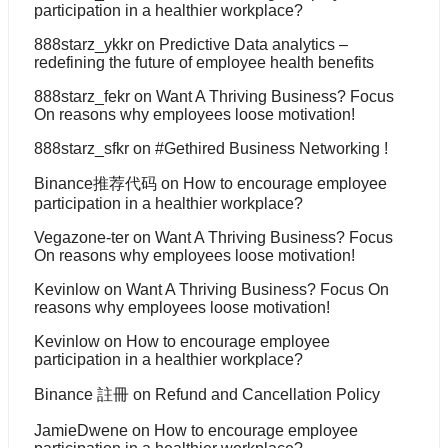
participation in a healthier workplace?
888starz_ykkr
on
Predictive Data analytics –
redefining the future of employee health benefits
888starz_fekr
on
Want A Thriving Business? Focus
On reasons why employees loose motivation!
888starz_sfkr
on
#Gethired Business Networking !
Binance推荐代码
on
How to encourage employee
participation in a healthier workplace?
Vegazone-ter
on
Want A Thriving Business? Focus
On reasons why employees loose motivation!
Kevinlow
on
Want A Thriving Business? Focus On
reasons why employees loose motivation!
Kevinlow
on
How to encourage employee
participation in a healthier workplace?
Binance 註冊
on
Refund and Cancellation Policy
JamieDwene
on
How to encourage employee