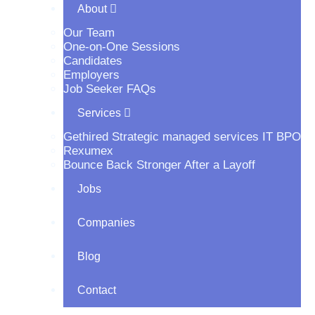
About
Our Team
One-on-One Sessions
Candidates
Employers
Job Seeker FAQs
Services
Gethired Strategic managed services IT BPO
Rexumex
Bounce Back Stronger After a Layoff
Jobs
Companies
Blog
Contact