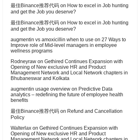
最佳Binance推荐代码
on
How to excel in Job hunting
and get the Job you deserve?
最佳Binance推荐代码
on
How to excel in Job hunting
and get the Job you deserve?
augmentin vs amoxicillin when to use
on
27 Ways to
Improve role of Mid-level managers in employee
wellness programs
Rodneyraw
on
Gethired Continues Expansion with
Opening of New exclusive HR and Product
Management Network and Local Network chapters in
Bhubaneswar and Kolkata
augmentin usage overview
on
Predictive Data
analytics – redefining the future of employee health
benefits
最佳Binance推荐代码
on
Refund and Cancellation
Policy
Walterlax
on
Gethired Continues Expansion with
Opening of New exclusive HR and Product
Management Network and Local Network chapters in