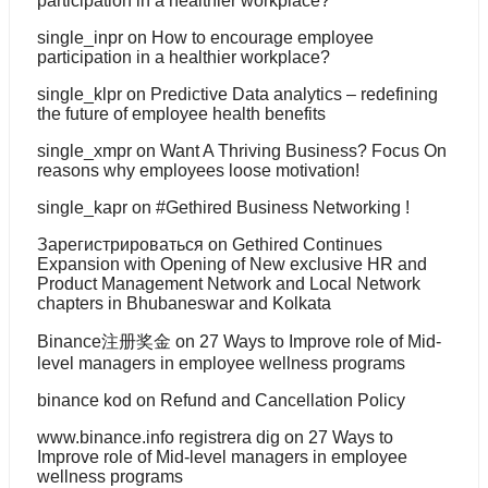
participation in a healthier workplace?
single_inpr
on
How to encourage employee
participation in a healthier workplace?
single_klpr
on
Predictive Data analytics – redefining
the future of employee health benefits
single_xmpr
on
Want A Thriving Business? Focus On
reasons why employees loose motivation!
single_kapr
on
#Gethired Business Networking !
Зарегистрироваться
on
Gethired Continues
Expansion with Opening of New exclusive HR and
Product Management Network and Local Network
chapters in Bhubaneswar and Kolkata
Binance注册奖金
on
27 Ways to Improve role of Mid-
level managers in employee wellness programs
binance kod
on
Refund and Cancellation Policy
www.binance.info registrera dig
on
27 Ways to
Improve role of Mid-level managers in employee
wellness programs