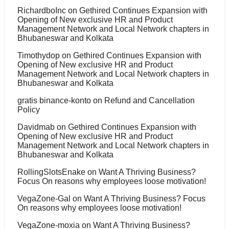
RichardboInc
on
Gethired Continues Expansion with
Opening of New exclusive HR and Product
Management Network and Local Network chapters in
Bhubaneswar and Kolkata
Timothydop
on
Gethired Continues Expansion with
Opening of New exclusive HR and Product
Management Network and Local Network chapters in
Bhubaneswar and Kolkata
gratis binance-konto
on
Refund and Cancellation
Policy
Davidmab
on
Gethired Continues Expansion with
Opening of New exclusive HR and Product
Management Network and Local Network chapters in
Bhubaneswar and Kolkata
RollingSlotsEnake
on
Want A Thriving Business?
Focus On reasons why employees loose motivation!
VegaZone-Gal
on
Want A Thriving Business? Focus
On reasons why employees loose motivation!
VegaZone-moxia
on
Want A Thriving Business?