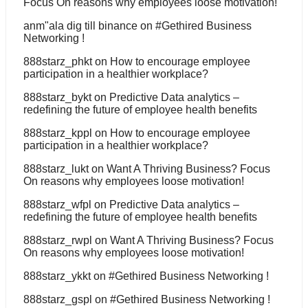
Focus On reasons why employees loose motivation!
anm"ala dig till binance
on
#Gethired Business
Networking !
888starz_phkt
on
How to encourage employee
participation in a healthier workplace?
888starz_bykt
on
Predictive Data analytics –
redefining the future of employee health benefits
888starz_kppl
on
How to encourage employee
participation in a healthier workplace?
888starz_lukt
on
Want A Thriving Business? Focus
On reasons why employees loose motivation!
888starz_wfpl
on
Predictive Data analytics –
redefining the future of employee health benefits
888starz_rwpl
on
Want A Thriving Business? Focus
On reasons why employees loose motivation!
888starz_ykkt
on
#Gethired Business Networking !
888starz_gspl
on
#Gethired Business Networking !