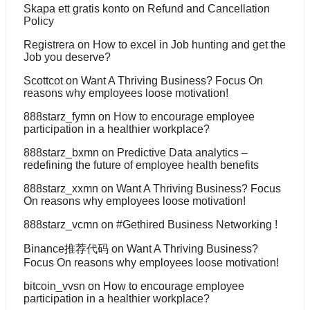
Skapa ett gratis konto
on
Refund and Cancellation
Policy
Registrera
on
How to excel in Job hunting and get the
Job you deserve?
Scottcot
on
Want A Thriving Business? Focus On
reasons why employees loose motivation!
888starz_fymn
on
How to encourage employee
participation in a healthier workplace?
888starz_bxmn
on
Predictive Data analytics –
redefining the future of employee health benefits
888starz_xxmn
on
Want A Thriving Business? Focus
On reasons why employees loose motivation!
888starz_vcmn
on
#Gethired Business Networking !
Binance推荐代码
on
Want A Thriving Business?
Focus On reasons why employees loose motivation!
bitcoin_vvsn
on
How to encourage employee
participation in a healthier workplace?