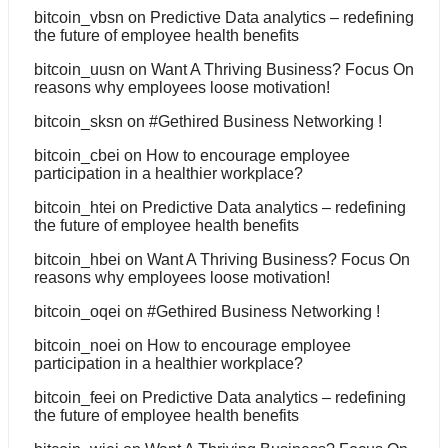
bitcoin_vbsn
on
Predictive Data analytics – redefining
the future of employee health benefits
bitcoin_uusn
on
Want A Thriving Business? Focus On
reasons why employees loose motivation!
bitcoin_sksn
on
#Gethired Business Networking !
bitcoin_cbei
on
How to encourage employee
participation in a healthier workplace?
bitcoin_htei
on
Predictive Data analytics – redefining
the future of employee health benefits
bitcoin_hbei
on
Want A Thriving Business? Focus On
reasons why employees loose motivation!
bitcoin_oqei
on
#Gethired Business Networking !
bitcoin_noei
on
How to encourage employee
participation in a healthier workplace?
bitcoin_feei
on
Predictive Data analytics – redefining
the future of employee health benefits