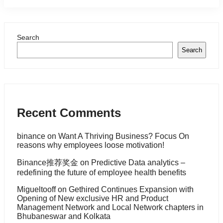
Search
Search
Recent Comments
binance
on
Want A Thriving Business? Focus On
reasons why employees loose motivation!
Binance推荐奖金
on
Predictive Data analytics –
redefining the future of employee health benefits
Migueltooff
on
Gethired Continues Expansion with
Opening of New exclusive HR and Product
Management Network and Local Network chapters in
Bhubaneswar and Kolkata