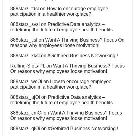
888starz_fdsl
on
How to encourage employee
participation in a healthier workplace?
888starz_svsl
on
Predictive Data analytics –
redefining the future of employee health benefits
888starz_tisl
on
Want A Thriving Business? Focus On
reasons why employees loose motivation!
888starz_xksl
on
#Gethired Business Networking !
Rolling-Slots-PL
on
Want A Thriving Business? Focus
On reasons why employees loose motivation!
888starz_wcOi
on
How to encourage employee
participation in a healthier workplace?
888starz_ujOi
on
Predictive Data analytics –
redefining the future of employee health benefits
888starz_cmOi
on
Want A Thriving Business? Focus
On reasons why employees loose motivation!
888starz_qlOi
on
#Gethired Business Networking !