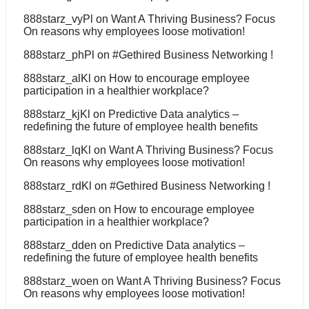
888starz_vyPl
on
Want A Thriving Business? Focus
On reasons why employees loose motivation!
888starz_phPl
on
#Gethired Business Networking !
888starz_alKl
on
How to encourage employee
participation in a healthier workplace?
888starz_kjKl
on
Predictive Data analytics –
redefining the future of employee health benefits
888starz_lqKl
on
Want A Thriving Business? Focus
On reasons why employees loose motivation!
888starz_rdKl
on
#Gethired Business Networking !
888starz_sden
on
How to encourage employee
participation in a healthier workplace?
888starz_dden
on
Predictive Data analytics –
redefining the future of employee health benefits
888starz_woen
on
Want A Thriving Business? Focus
On reasons why employees loose motivation!