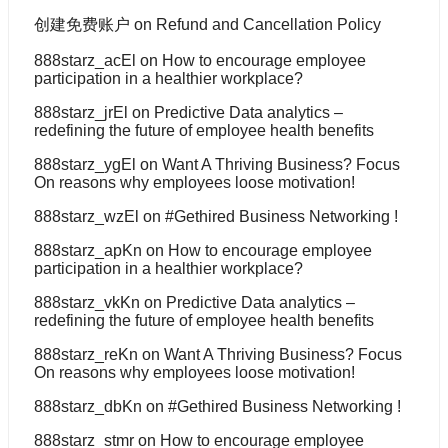
创建免费账户
on
Refund and Cancellation Policy
888starz_acEl
on
How to encourage employee
participation in a healthier workplace?
888starz_jrEl
on
Predictive Data analytics –
redefining the future of employee health benefits
888starz_ygEl
on
Want A Thriving Business? Focus
On reasons why employees loose motivation!
888starz_wzEl
on
#Gethired Business Networking !
888starz_apKn
on
How to encourage employee
participation in a healthier workplace?
888starz_vkKn
on
Predictive Data analytics –
redefining the future of employee health benefits
888starz_reKn
on
Want A Thriving Business? Focus
On reasons why employees loose motivation!
888starz_dbKn
on
#Gethired Business Networking !
888starz_stmr
on
How to encourage employee