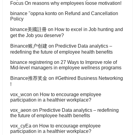
Focus On reasons why employees loose motivation!
binance "oppna konto
on
Refund and Cancellation
Policy
binance美國註冊
on
How to excel in Job hunting and
get the Job you deserve?
Binance账户创建
on
Predictive Data analytics –
redefining the future of employee health benefits
binance registrering
on
27 Ways to Improve role of
Mid-level managers in employee wellness programs
Binance推荐奖金
on
#Gethired Business Networking
!
vox_wcon
on
How to encourage employee
participation in a healthier workplace?
vox_aeon
on
Predictive Data analytics – redefining
the future of employee health benefits
vox_cyEa
on
How to encourage employee
participation in a healthier workplace?