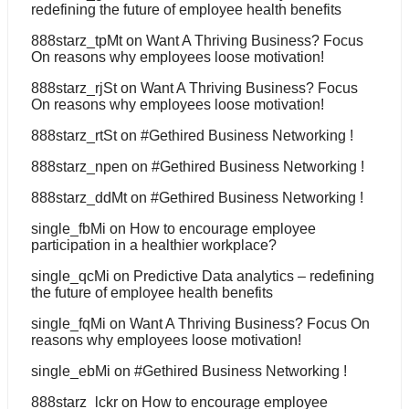
redefining the future of employee health benefits
888starz_tpMt
on
Want A Thriving Business? Focus
On reasons why employees loose motivation!
888starz_rjSt
on
Want A Thriving Business? Focus
On reasons why employees loose motivation!
888starz_rtSt
on
#Gethired Business Networking !
888starz_npen
on
#Gethired Business Networking !
888starz_ddMt
on
#Gethired Business Networking !
single_fbMi
on
How to encourage employee
participation in a healthier workplace?
single_qcMi
on
Predictive Data analytics – redefining
the future of employee health benefits
single_fqMi
on
Want A Thriving Business? Focus On
reasons why employees loose motivation!
single_ebMi
on
#Gethired Business Networking !
888starz_lckr
on
How to encourage employee