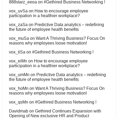
888starz_eeoa
on
#Gethired Business Networking !
vox_uvSa
on
How to encourage employee
participation in a healthier workplace?
vox_zaSa
on
Predictive Data analytics – redefining
the future of employee health benefits
vox_muSa
on
Want A Thriving Business? Focus On
reasons why employees loose motivation!
vox_tiSa
on
#Gethired Business Networking !
vox_eiMn
on
How to encourage employee
participation in a healthier workplace?
vox_umMn
on
Predictive Data analytics – redefining
the future of employee health benefits
vox_hoMn
on
Want A Thriving Business? Focus On
reasons why employees loose motivation!
vox_qsMn
on
#Gethired Business Networking !
Davidmab
on
Gethired Continues Expansion with
Opening of New exclusive HR and Product