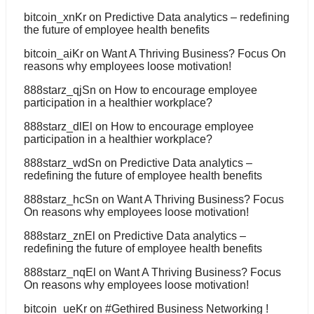
bitcoin_xnKr
on
Predictive Data analytics – redefining
the future of employee health benefits
bitcoin_aiKr
on
Want A Thriving Business? Focus On
reasons why employees loose motivation!
888starz_qjSn
on
How to encourage employee
participation in a healthier workplace?
888starz_dlEl
on
How to encourage employee
participation in a healthier workplace?
888starz_wdSn
on
Predictive Data analytics –
redefining the future of employee health benefits
888starz_hcSn
on
Want A Thriving Business? Focus
On reasons why employees loose motivation!
888starz_znEl
on
Predictive Data analytics –
redefining the future of employee health benefits
888starz_nqEl
on
Want A Thriving Business? Focus
On reasons why employees loose motivation!
bitcoin_ueKr
on
#Gethired Business Networking !