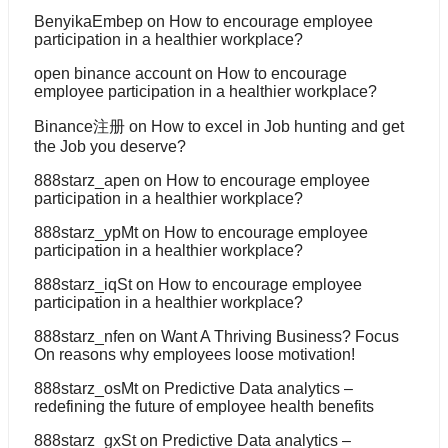
BenyikaEmbep
on
How to encourage employee
participation in a healthier workplace?
open binance account
on
How to encourage
employee participation in a healthier workplace?
Binance注册
on
How to excel in Job hunting and get
the Job you deserve?
888starz_apen
on
How to encourage employee
participation in a healthier workplace?
888starz_ypMt
on
How to encourage employee
participation in a healthier workplace?
888starz_iqSt
on
How to encourage employee
participation in a healthier workplace?
888starz_nfen
on
Want A Thriving Business? Focus
On reasons why employees loose motivation!
888starz_osMt
on
Predictive Data analytics –
redefining the future of employee health benefits
888starz_gxSt
on
Predictive Data analytics –