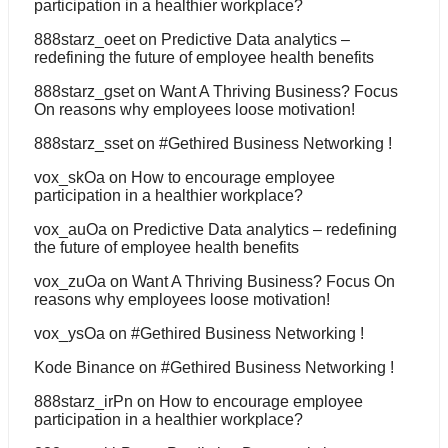
participation in a healthier workplace?
888starz_oeet
on
Predictive Data analytics –
redefining the future of employee health benefits
888starz_gset
on
Want A Thriving Business? Focus
On reasons why employees loose motivation!
888starz_sset
on
#Gethired Business Networking !
vox_skOa
on
How to encourage employee
participation in a healthier workplace?
vox_auOa
on
Predictive Data analytics – redefining
the future of employee health benefits
vox_zuOa
on
Want A Thriving Business? Focus On
reasons why employees loose motivation!
vox_ysOa
on
#Gethired Business Networking !
Kode Binance
on
#Gethired Business Networking !
888starz_irPn
on
How to encourage employee
participation in a healthier workplace?