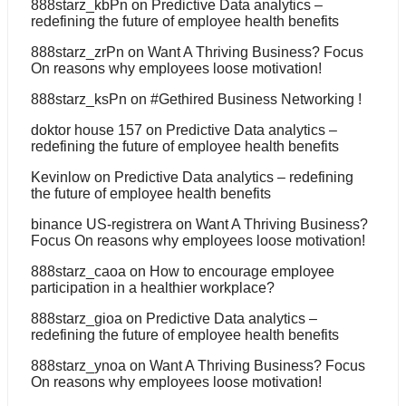
888starz_kbPn
on
Predictive Data analytics –
redefining the future of employee health benefits
888starz_zrPn
on
Want A Thriving Business? Focus
On reasons why employees loose motivation!
888starz_ksPn
on
#Gethired Business Networking !
doktor house 157
on
Predictive Data analytics –
redefining the future of employee health benefits
Kevinlow
on
Predictive Data analytics – redefining
the future of employee health benefits
binance US-registrera
on
Want A Thriving Business?
Focus On reasons why employees loose motivation!
888starz_caoa
on
How to encourage employee
participation in a healthier workplace?
888starz_gioa
on
Predictive Data analytics –
redefining the future of employee health benefits
888starz_ynoa
on
Want A Thriving Business? Focus
On reasons why employees loose motivation!