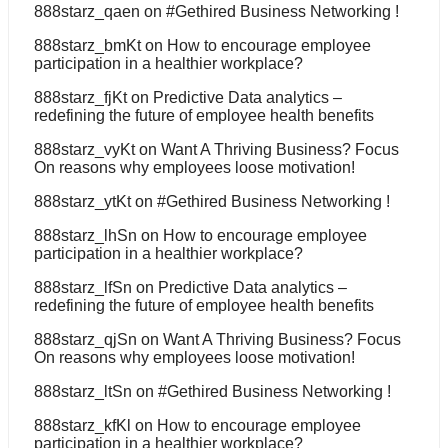
888starz_qaen
on
#Gethired Business Networking !
888starz_bmKt
on
How to encourage employee
participation in a healthier workplace?
888starz_fjKt
on
Predictive Data analytics –
redefining the future of employee health benefits
888starz_vyKt
on
Want A Thriving Business? Focus
On reasons why employees loose motivation!
888starz_ytKt
on
#Gethired Business Networking !
888starz_lhSn
on
How to encourage employee
participation in a healthier workplace?
888starz_lfSn
on
Predictive Data analytics –
redefining the future of employee health benefits
888starz_qjSn
on
Want A Thriving Business? Focus
On reasons why employees loose motivation!
888starz_ltSn
on
#Gethired Business Networking !
888starz_kfKl
on
How to encourage employee
participation in a healthier workplace?