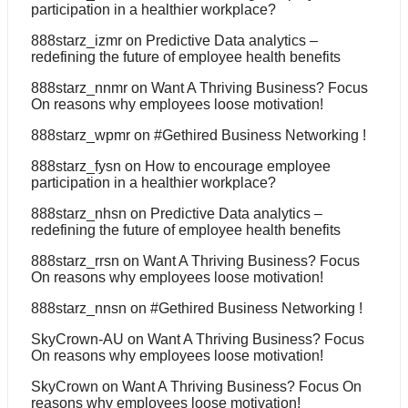
participation in a healthier workplace?
888starz_izmr
on
Predictive Data analytics –
redefining the future of employee health benefits
888starz_nnmr
on
Want A Thriving Business? Focus
On reasons why employees loose motivation!
888starz_wpmr
on
#Gethired Business Networking !
888starz_fysn
on
How to encourage employee
participation in a healthier workplace?
888starz_nhsn
on
Predictive Data analytics –
redefining the future of employee health benefits
888starz_rrsn
on
Want A Thriving Business? Focus
On reasons why employees loose motivation!
888starz_nnsn
on
#Gethired Business Networking !
SkyCrown-AU
on
Want A Thriving Business? Focus
On reasons why employees loose motivation!
SkyCrown
on
Want A Thriving Business? Focus On
reasons why employees loose motivation!