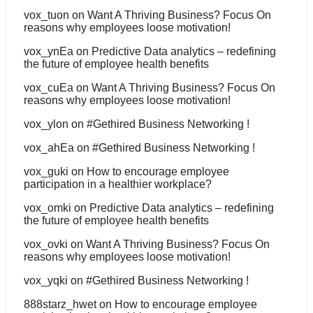
vox_tuon
on
Want A Thriving Business? Focus On
reasons why employees loose motivation!
vox_ynEa
on
Predictive Data analytics – redefining
the future of employee health benefits
vox_cuEa
on
Want A Thriving Business? Focus On
reasons why employees loose motivation!
vox_ylon
on
#Gethired Business Networking !
vox_ahEa
on
#Gethired Business Networking !
vox_guki
on
How to encourage employee
participation in a healthier workplace?
vox_omki
on
Predictive Data analytics – redefining
the future of employee health benefits
vox_ovki
on
Want A Thriving Business? Focus On
reasons why employees loose motivation!
vox_yqki
on
#Gethired Business Networking !
888starz_hwet
on
How to encourage employee