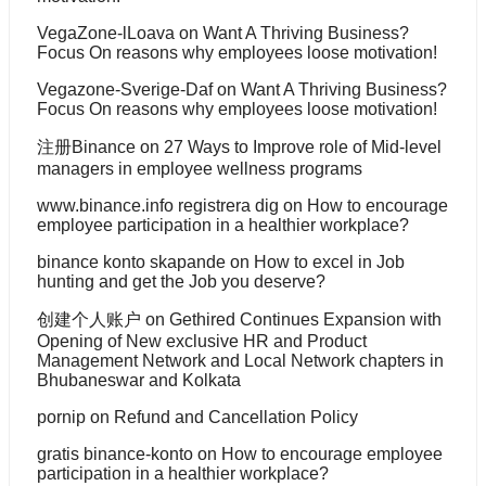
VegaZone-lLoava
on
Want A Thriving Business?
Focus On reasons why employees loose motivation!
Vegazone-Sverige-Daf
on
Want A Thriving Business?
Focus On reasons why employees loose motivation!
注册Binance
on
27 Ways to Improve role of Mid-level
managers in employee wellness programs
www.binance.info registrera dig
on
How to encourage
employee participation in a healthier workplace?
binance konto skapande
on
How to excel in Job
hunting and get the Job you deserve?
创建个人账户
on
Gethired Continues Expansion with
Opening of New exclusive HR and Product
Management Network and Local Network chapters in
Bhubaneswar and Kolkata
pornip
on
Refund and Cancellation Policy
gratis binance-konto
on
How to encourage employee
participation in a healthier workplace?