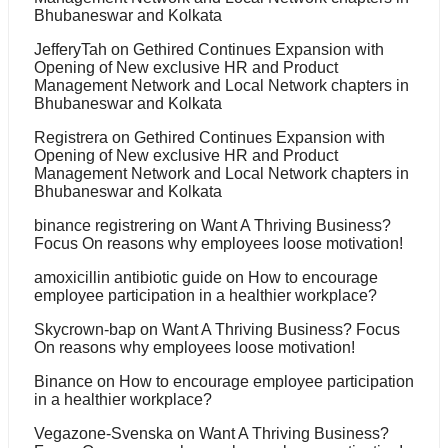
Bhubaneswar and Kolkata
JefferyTah
on
Gethired Continues Expansion with
Opening of New exclusive HR and Product
Management Network and Local Network chapters in
Bhubaneswar and Kolkata
Registrera
on
Gethired Continues Expansion with
Opening of New exclusive HR and Product
Management Network and Local Network chapters in
Bhubaneswar and Kolkata
binance registrering
on
Want A Thriving Business?
Focus On reasons why employees loose motivation!
amoxicillin antibiotic guide
on
How to encourage
employee participation in a healthier workplace?
Skycrown-bap
on
Want A Thriving Business? Focus
On reasons why employees loose motivation!
Binance
on
How to encourage employee participation
in a healthier workplace?
Vegazone-Svenska
on
Want A Thriving Business?