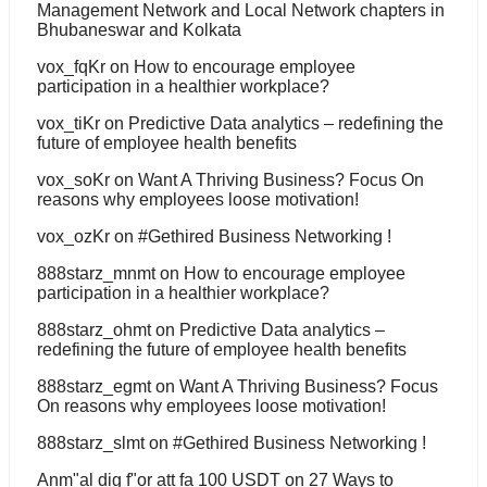
Management Network and Local Network chapters in
Bhubaneswar and Kolkata
vox_fqKr
on
How to encourage employee
participation in a healthier workplace?
vox_tiKr
on
Predictive Data analytics – redefining the
future of employee health benefits
vox_soKr
on
Want A Thriving Business? Focus On
reasons why employees loose motivation!
vox_ozKr
on
#Gethired Business Networking !
888starz_mnmt
on
How to encourage employee
participation in a healthier workplace?
888starz_ohmt
on
Predictive Data analytics –
redefining the future of employee health benefits
888starz_egmt
on
Want A Thriving Business? Focus
On reasons why employees loose motivation!
888starz_slmt
on
#Gethired Business Networking !
Anm"al dig f"or att fa 100 USDT
on
27 Ways to