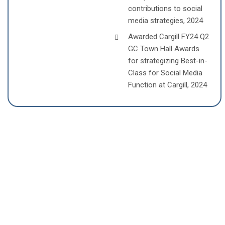
contributions to social
media strategies, 2024
Awarded Cargill FY24 Q2
GC Town Hall Awards
for strategizing Best-in-
Class for Social Media
Function at Cargill, 2024
COMPANIES SAILESH PATTNAIK
HAVE CO-FOUNDED