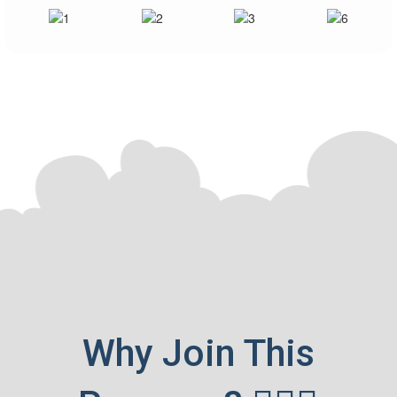
Accelerate your career at price of less than a
chai ☕!
Why Join This