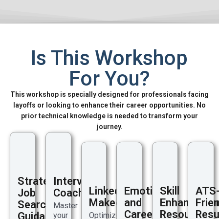
Is This Workshop
For You?
This workshop is specially designed for professionals facing
layoffs or looking to enhance their career opportunities. No
prior technical knowledge is needed to transform your
journey.
Strategic
Interview
LinkedIn
Emotional
Skill
ATS
Job
Coaching
Makeover
and
Enhanceme
Frien
Search
Master
Career
Resources
Res
Guidance
your
Optimize