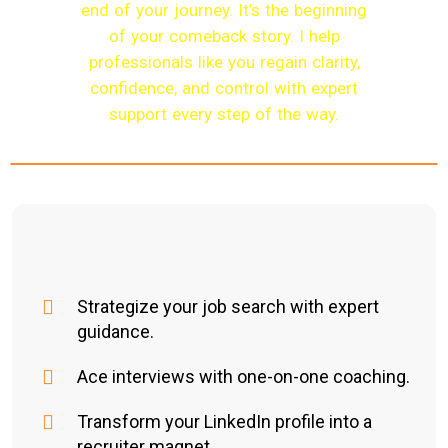
end of your journey. It’s the beginning
of your comeback story. I help
professionals like you regain clarity,
confidence, and control with expert
support every step of the way.
Strategize your job search with expert
guidance.
Ace interviews with one-on-one coaching.
Transform your LinkedIn profile into a
recruiter magnet.