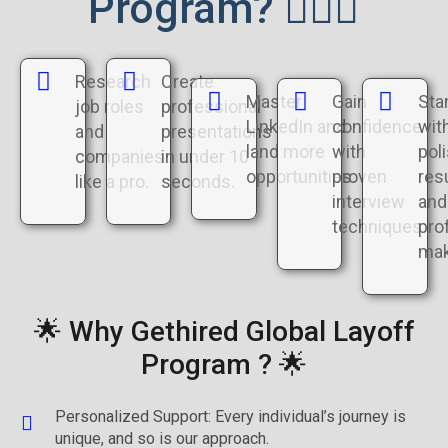
Program? 🤷🏻‍♂️
Research
Create
Master
Gain
Sta
job roles
professional
LinkedIn and
confidence
wit
and
presentations
land more
with
pol
companies
in under 10
opportunities.
proven
re
like a pro.
seconds.
interview
and
techniques
prof
mak
🌟 Why Gethired Global Layoff
Program ? 🌟
Personalized Support: Every individual’s journey is
unique, and so is our approach.