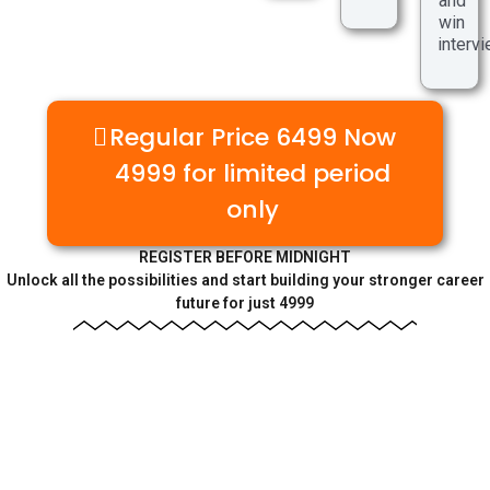
and
win
interv
Regular Price 6499 Now
4999 for limited period
only
REGISTER BEFORE MIDNIGHT
Unlock all the possibilities and start building your stronger career
future for just 4999
🚨 REGISTER NOW BEFORE