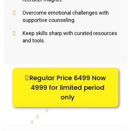
Overcome emotional challenges with
supportive counseling.
Keep skills sharp with curated resources
and tools.
Regular Price 6499 Now
4999 for limited period
only
One-time payment
Full package, no hidden costs
Fast turnaround & ongoing support