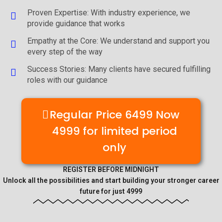
Proven Expertise: With industry experience, we
provide guidance that works
Empathy at the Core: We understand and support you
every step of the way
Success Stories: Many clients have secured fulfilling
roles with our guidance
Regular Price 6499 Now
4999 for limited period
only
REGISTER BEFORE MIDNIGHT
Unlock all the possibilities and start building your stronger career
future for just 4999