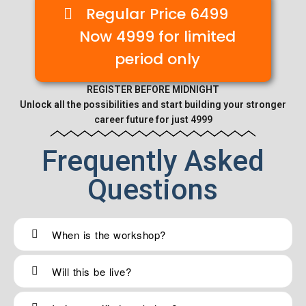
Regular Price 6499
Now 4999 for limited
period only
REGISTER BEFORE MIDNIGHT
Unlock all the possibilities and start building your stronger
career future for just 4999
Frequently Asked
Questions
When is the workshop?
Will this be live?