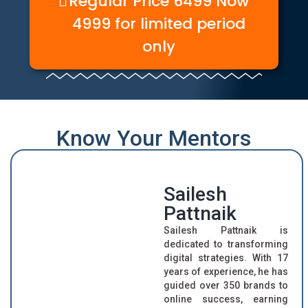
Regular Price 6499 Now
4999 for limited period
only
Know Your Mentors
Sailesh
Pattnaik
Sailesh Pattnaik is
dedicated to transforming
digital strategies. With 17
years of experience, he has
guided over 350 brands to
online success, earning