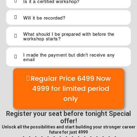
Is it a certified workshop?
Will it be recorded?
What should I be prepared with before the
workshop starts?
I made the payment but didn't receive any
email
Regular Price 6499 Now
4999 for limited period
only
Register your seat before tonight
Special
offer!
Unlock all the possibilities and start building your stronger career
future for just 4999