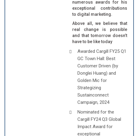
numerous awards for his
exceptional contributions
to digital marketing.
Above all, we believe that
real change is possible
and that tomorrow doesn’t
have to be like today
Awarded Cargill FY25 Q1
GC Town Hall: Best
Customer Driven (by
Donglei Huang) and
Golden Mic for
Strategizing
Sustainconnect
Campaign, 2024
Nominated for the
Cargill FY24 Q3 Global
Impact Award for
exceptional