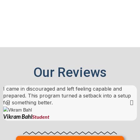
Our Reviews
I came in discouraged and left feeling capable and
T
prepared. This program turned a setback into a setup
b
for something better.
N
Vikram Bahl
Student