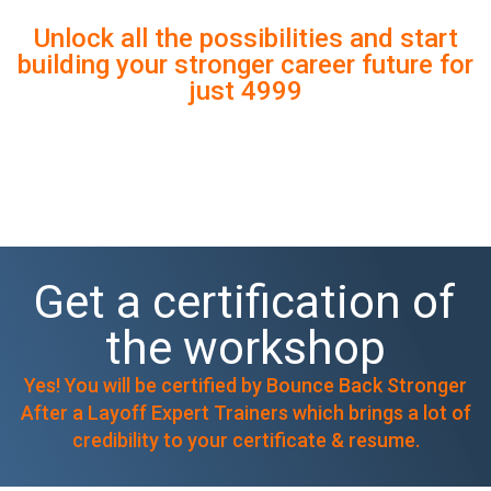
MIDNIGHT 🚨
Unlock all the possibilities and start
building your stronger career future for
just 4999
Get a certification of
the workshop
Yes! You will be certified by Bounce Back Stronger
After a Layoff Expert Trainers which brings a lot of
credibility to your certificate & resume.