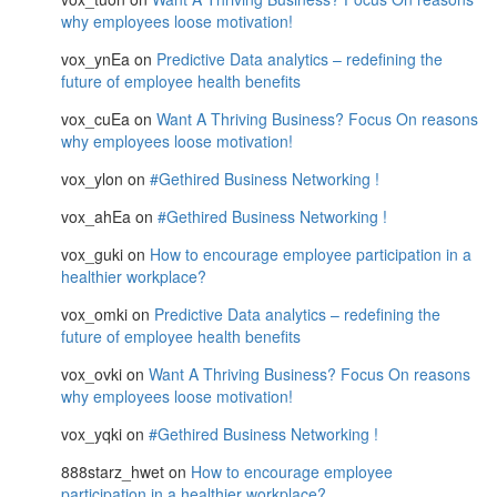
why employees loose motivation!
vox_ynEa
on
Predictive Data analytics – redefining the
future of employee health benefits
vox_cuEa
on
Want A Thriving Business? Focus On reasons
why employees loose motivation!
vox_ylon
on
#Gethired Business Networking !
vox_ahEa
on
#Gethired Business Networking !
vox_guki
on
How to encourage employee participation in a
healthier workplace?
vox_omki
on
Predictive Data analytics – redefining the
future of employee health benefits
vox_ovki
on
Want A Thriving Business? Focus On reasons
why employees loose motivation!
vox_yqki
on
#Gethired Business Networking !
888starz_hwet
on
How to encourage employee
participation in a healthier workplace?