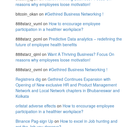
reasons why employees loose motivation!
bitcoin_oksn
on
#Gethired Business Networking !
888starz_vuml
on
How to encourage employee
participation in a healthier workplace?
888starz_pcml
on
Predictive Data analytics – redefining the
future of employee health benefits
888starz_qiml
on
Want A Thriving Business? Focus On
reasons why employees loose motivation!
888starz_ovml
on
#Gethired Business Networking !
Registrera dig
on
Gethired Continues Expansion with
Opening of New exclusive HR and Product Management
Network and Local Network chapters in Bhubaneswar and
Kolkata
orlistat adverse effects
on
How to encourage employee
participation in a healthier workplace?
Binance Pag-sign Up
on
How to excel in Job hunting and
get the Job you deserve?