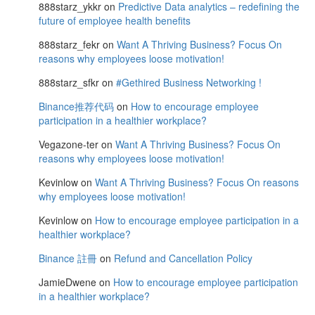
888starz_ykkr
on
Predictive Data analytics – redefining the
future of employee health benefits
888starz_fekr
on
Want A Thriving Business? Focus On
reasons why employees loose motivation!
888starz_sfkr
on
#Gethired Business Networking !
Binance推荐代码
on
How to encourage employee
participation in a healthier workplace?
Vegazone-ter
on
Want A Thriving Business? Focus On
reasons why employees loose motivation!
Kevinlow
on
Want A Thriving Business? Focus On reasons
why employees loose motivation!
Kevinlow
on
How to encourage employee participation in a
healthier workplace?
Binance 註冊
on
Refund and Cancellation Policy
JamieDwene
on
How to encourage employee participation
in a healthier workplace?