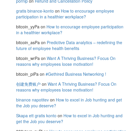
pornip
on
Refund and Cancellation Policy
gratis binance-konto
on
How to encourage employee
participation in a healthier workplace?
bitcoin_yyPa
on
How to encourage employee participation
in a healthier workplace?
bitcoin_asPa
on
Predictive Data analytics – redefining the
future of employee health benefits
bitcoin_wrPa
on
Want A Thriving Business? Focus On
reasons why employees loose motivation!
bitcoin_piPa
on
#Gethired Business Networking !
创建免费账户
on
Want A Thriving Business? Focus On
reasons why employees loose motivation!
binance napotitev
on
How to excel in Job hunting and get
the Job you deserve?
Skapa ett gratis konto
on
How to excel in Job hunting and
get the Job you deserve?