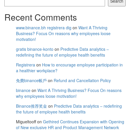
Search
Recent Comments
www.binance.bh registrera dig
on
Want A Thriving
Business? Focus On reasons why employees loose
motivation!
gratis binance-konto
on
Predictive Data analytics –
redefining the future of employee health benefits
Registrera
on
How to encourage employee participation in
a healthier workplace?
免費binance帳戶
on
Refund and Cancellation Policy
binance
on
Want A Thriving Business? Focus On reasons
why employees loose motivation!
Binance推荐奖金
on
Predictive Data analytics – redefining
the future of employee health benefits
Migueltooff
on
Gethired Continues Expansion with Opening
of New exclusive HR and Product Management Network