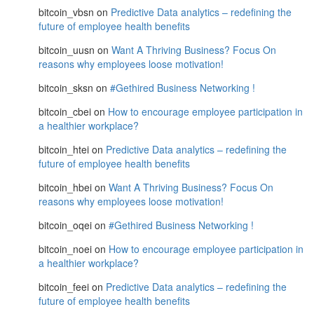
bitcoin_vbsn
on
Predictive Data analytics – redefining the
future of employee health benefits
bitcoin_uusn
on
Want A Thriving Business? Focus On
reasons why employees loose motivation!
bitcoin_sksn
on
#Gethired Business Networking !
bitcoin_cbei
on
How to encourage employee participation in
a healthier workplace?
bitcoin_htei
on
Predictive Data analytics – redefining the
future of employee health benefits
bitcoin_hbei
on
Want A Thriving Business? Focus On
reasons why employees loose motivation!
bitcoin_oqei
on
#Gethired Business Networking !
bitcoin_noei
on
How to encourage employee participation in
a healthier workplace?
bitcoin_feei
on
Predictive Data analytics – redefining the
future of employee health benefits