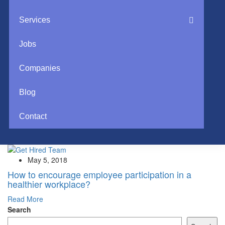
Services
Jobs
Companies
Blog
Contact
May 5, 2018
How to encourage employee participation in a
healthier workplace?
Read More
Search