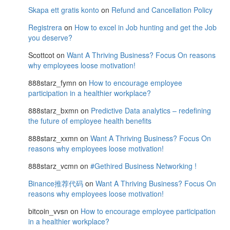
Skapa ett gratis konto
on
Refund and Cancellation Policy
Registrera
on
How to excel in Job hunting and get the Job
you deserve?
Scottcot
on
Want A Thriving Business? Focus On reasons
why employees loose motivation!
888starz_fymn
on
How to encourage employee
participation in a healthier workplace?
888starz_bxmn
on
Predictive Data analytics – redefining
the future of employee health benefits
888starz_xxmn
on
Want A Thriving Business? Focus On
reasons why employees loose motivation!
888starz_vcmn
on
#Gethired Business Networking !
Binance推荐代码
on
Want A Thriving Business? Focus On
reasons why employees loose motivation!
bitcoin_vvsn
on
How to encourage employee participation
in a healthier workplace?