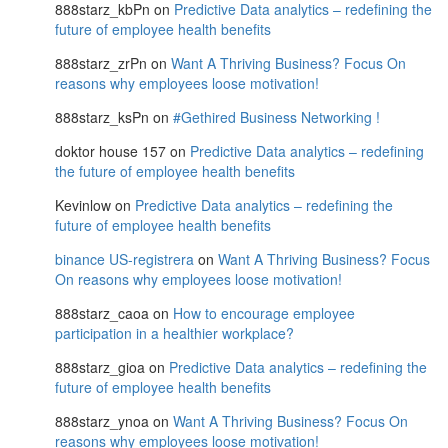
888starz_kbPn
on
Predictive Data analytics – redefining the
future of employee health benefits
888starz_zrPn
on
Want A Thriving Business? Focus On
reasons why employees loose motivation!
888starz_ksPn
on
#Gethired Business Networking !
doktor house 157
on
Predictive Data analytics – redefining
the future of employee health benefits
Kevinlow
on
Predictive Data analytics – redefining the
future of employee health benefits
binance US-registrera
on
Want A Thriving Business? Focus
On reasons why employees loose motivation!
888starz_caoa
on
How to encourage employee
participation in a healthier workplace?
888starz_gioa
on
Predictive Data analytics – redefining the
future of employee health benefits
888starz_ynoa
on
Want A Thriving Business? Focus On
reasons why employees loose motivation!