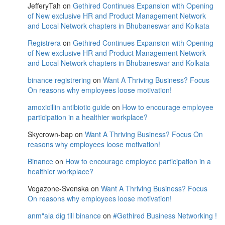
JefferyTah
on
Gethired Continues Expansion with Opening
of New exclusive HR and Product Management Network
and Local Network chapters in Bhubaneswar and Kolkata
Registrera
on
Gethired Continues Expansion with Opening
of New exclusive HR and Product Management Network
and Local Network chapters in Bhubaneswar and Kolkata
binance registrering
on
Want A Thriving Business? Focus
On reasons why employees loose motivation!
amoxicillin antibiotic guide
on
How to encourage employee
participation in a healthier workplace?
Skycrown-bap
on
Want A Thriving Business? Focus On
reasons why employees loose motivation!
Binance
on
How to encourage employee participation in a
healthier workplace?
Vegazone-Svenska
on
Want A Thriving Business? Focus
On reasons why employees loose motivation!
anm"ala dig till binance
on
#Gethired Business Networking !