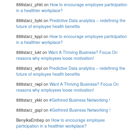
888starz_phkt
on
How to encourage employee participation
in a healthier workplace?
888starz_bykt
on
Predictive Data analytics – redefining the
future of employee health benefits
888starz_kppl
on
How to encourage employee participation
in a healthier workplace?
888starz_lukt
on
Want A Thriving Business? Focus On
reasons why employees loose motivation!
888starz_wfpl
on
Predictive Data analytics – redefining the
future of employee health benefits
888starz_rwpl
on
Want A Thriving Business? Focus On
reasons why employees loose motivation!
888starz_ykkt
on
#Gethired Business Networking !
888starz_gspl
on
#Gethired Business Networking !
BenyikaEmbep
on
How to encourage employee
participation in a healthier workplace?