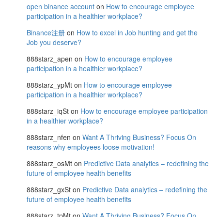
open binance account
on
How to encourage employee
participation in a healthier workplace?
Binance注册
on
How to excel in Job hunting and get the
Job you deserve?
888starz_apen
on
How to encourage employee
participation in a healthier workplace?
888starz_ypMt
on
How to encourage employee
participation in a healthier workplace?
888starz_iqSt
on
How to encourage employee participation
in a healthier workplace?
888starz_nfen
on
Want A Thriving Business? Focus On
reasons why employees loose motivation!
888starz_osMt
on
Predictive Data analytics – redefining the
future of employee health benefits
888starz_gxSt
on
Predictive Data analytics – redefining the
future of employee health benefits
888starz_tpMt
on
Want A Thriving Business? Focus On