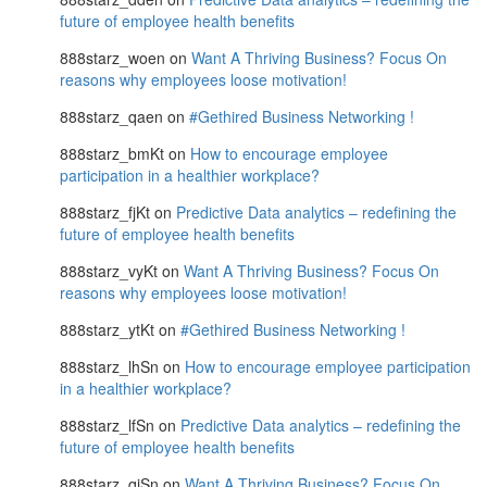
future of employee health benefits
888starz_woen
on
Want A Thriving Business? Focus On
reasons why employees loose motivation!
888starz_qaen
on
#Gethired Business Networking !
888starz_bmKt
on
How to encourage employee
participation in a healthier workplace?
888starz_fjKt
on
Predictive Data analytics – redefining the
future of employee health benefits
888starz_vyKt
on
Want A Thriving Business? Focus On
reasons why employees loose motivation!
888starz_ytKt
on
#Gethired Business Networking !
888starz_lhSn
on
How to encourage employee participation
in a healthier workplace?
888starz_lfSn
on
Predictive Data analytics – redefining the
future of employee health benefits
888starz_qjSn
on
Want A Thriving Business? Focus On