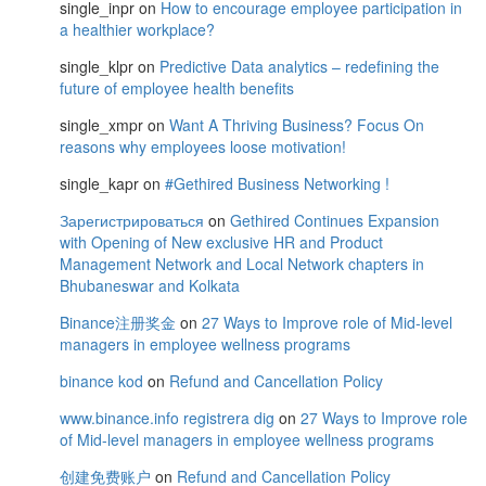
single_inpr
on
How to encourage employee participation in
a healthier workplace?
single_klpr
on
Predictive Data analytics – redefining the
future of employee health benefits
single_xmpr
on
Want A Thriving Business? Focus On
reasons why employees loose motivation!
single_kapr
on
#Gethired Business Networking !
Зарегистрироваться
on
Gethired Continues Expansion
with Opening of New exclusive HR and Product
Management Network and Local Network chapters in
Bhubaneswar and Kolkata
Binance注册奖金
on
27 Ways to Improve role of Mid-level
managers in employee wellness programs
binance kod
on
Refund and Cancellation Policy
www.binance.info registrera dig
on
27 Ways to Improve role
of Mid-level managers in employee wellness programs
创建免费账户
on
Refund and Cancellation Policy