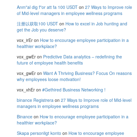
Anm"al dig f"or att fa 100 USDT
on
27 Ways to Improve role
of Mid-level managers in employee wellness programs
注册以获取100 USDT
on
How to excel in Job hunting and
get the Job you deserve?
vox_irEr
on
How to encourage employee participation in a
healthier workplace?
vox_gwEr
on
Predictive Data analytics – redefining the
future of employee health benefits
vox_gwEr
on
Want A Thriving Business? Focus On reasons
why employees loose motivation!
vox_xhEr
on
#Gethired Business Networking !
binance Registrera
on
27 Ways to Improve role of Mid-level
managers in employee wellness programs
Binance
on
How to encourage employee participation in a
healthier workplace?
Skapa personligt konto
on
How to encourage employee