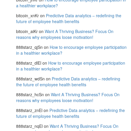
a healthier workplace?
bitcoin_xnKr
on
Predictive Data analytics – redefining the
future of employee health benefits
bitcoin_aiKr
on
Want A Thriving Business? Focus On
reasons why employees loose motivation!
888starz_qjSn
on
How to encourage employee participation
in a healthier workplace?
888starz_dlEl
on
How to encourage employee participation
in a healthier workplace?
888starz_wdSn
on
Predictive Data analytics – redefining
the future of employee health benefits
888starz_hcSn
on
Want A Thriving Business? Focus On
reasons why employees loose motivation!
888starz_znEl
on
Predictive Data analytics – redefining the
future of employee health benefits
888starz_nqEl
on
Want A Thriving Business? Focus On