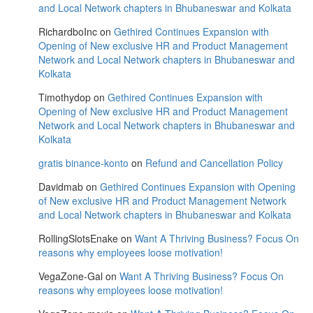
and Local Network chapters in Bhubaneswar and Kolkata
RichardboInc
on
Gethired Continues Expansion with
Opening of New exclusive HR and Product Management
Network and Local Network chapters in Bhubaneswar and
Kolkata
Timothydop
on
Gethired Continues Expansion with
Opening of New exclusive HR and Product Management
Network and Local Network chapters in Bhubaneswar and
Kolkata
gratis binance-konto
on
Refund and Cancellation Policy
Davidmab
on
Gethired Continues Expansion with Opening
of New exclusive HR and Product Management Network
and Local Network chapters in Bhubaneswar and Kolkata
RollingSlotsEnake
on
Want A Thriving Business? Focus On
reasons why employees loose motivation!
VegaZone-Gal
on
Want A Thriving Business? Focus On
reasons why employees loose motivation!