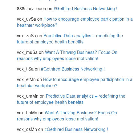
888starz_eeoa
on
#Gethired Business Networking !
vox_uvSa
on
How to encourage employee participation in a
healthier workplace?
vox_zaSa
on
Predictive Data analytics – redefining the
future of employee health benefits
vox_muSa
on
Want A Thriving Business? Focus On
reasons why employees loose motivation!
vox_tiSa
on
#Gethired Business Networking !
vox_eiMn
on
How to encourage employee participation in a
healthier workplace?
vox_umMn
on
Predictive Data analytics – redefining the
future of employee health benefits
vox_hoMn
on
Want A Thriving Business? Focus On
reasons why employees loose motivation!
vox_qsMn
on
#Gethired Business Networking !