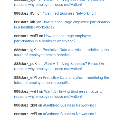
reasons why employees loose motivation!
888starz_ltSn
on
#Gethired Business Networking !
888starz_kfKl
on
How to encourage employee participation
in a healthier workplace?
888starz_wbPl
on
How to encourage employee
participation in a healthier workplace?
888starz_fgKl
on
Predictive Data analytics – redefining the
future of employee health benefits
888starz_pqKl
on
Want A Thriving Business? Focus On
reasons why employees loose motivation!
888starz_erPl
on
Predictive Data analytics – redefining the
future of employee health benefits
888starz_wnPl
on
Want A Thriving Business? Focus On
reasons why employees loose motivation!
888starz_zkKl
on
#Gethired Business Networking !
888starz_zvPl
on
#Gethired Business Networking !