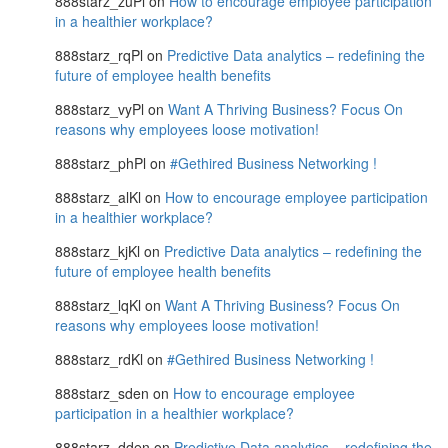
888starz_zuPl
on
How to encourage employee participation
in a healthier workplace?
888starz_rqPl
on
Predictive Data analytics – redefining the
future of employee health benefits
888starz_vyPl
on
Want A Thriving Business? Focus On
reasons why employees loose motivation!
888starz_phPl
on
#Gethired Business Networking !
888starz_alKl
on
How to encourage employee participation
in a healthier workplace?
888starz_kjKl
on
Predictive Data analytics – redefining the
future of employee health benefits
888starz_lqKl
on
Want A Thriving Business? Focus On
reasons why employees loose motivation!
888starz_rdKl
on
#Gethired Business Networking !
888starz_sden
on
How to encourage employee
participation in a healthier workplace?
888starz_dden
on
Predictive Data analytics – redefining the