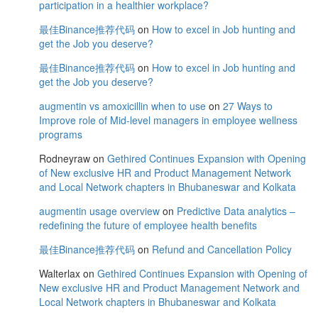
participation in a healthier workplace?
最佳Binance推荐代码
on
How to excel in Job hunting and
get the Job you deserve?
最佳Binance推荐代码
on
How to excel in Job hunting and
get the Job you deserve?
augmentin vs amoxicillin when to use
on
27 Ways to
Improve role of Mid-level managers in employee wellness
programs
Rodneyraw
on
Gethired Continues Expansion with Opening
of New exclusive HR and Product Management Network
and Local Network chapters in Bhubaneswar and Kolkata
augmentin usage overview
on
Predictive Data analytics –
redefining the future of employee health benefits
最佳Binance推荐代码
on
Refund and Cancellation Policy
Walterlax
on
Gethired Continues Expansion with Opening of
New exclusive HR and Product Management Network and
Local Network chapters in Bhubaneswar and Kolkata