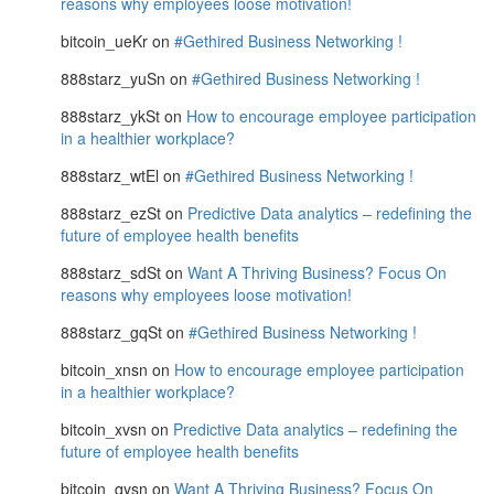
reasons why employees loose motivation!
bitcoin_ueKr
on
#Gethired Business Networking !
888starz_yuSn
on
#Gethired Business Networking !
888starz_ykSt
on
How to encourage employee participation
in a healthier workplace?
888starz_wtEl
on
#Gethired Business Networking !
888starz_ezSt
on
Predictive Data analytics – redefining the
future of employee health benefits
888starz_sdSt
on
Want A Thriving Business? Focus On
reasons why employees loose motivation!
888starz_gqSt
on
#Gethired Business Networking !
bitcoin_xnsn
on
How to encourage employee participation
in a healthier workplace?
bitcoin_xvsn
on
Predictive Data analytics – redefining the
future of employee health benefits
bitcoin_qysn
on
Want A Thriving Business? Focus On