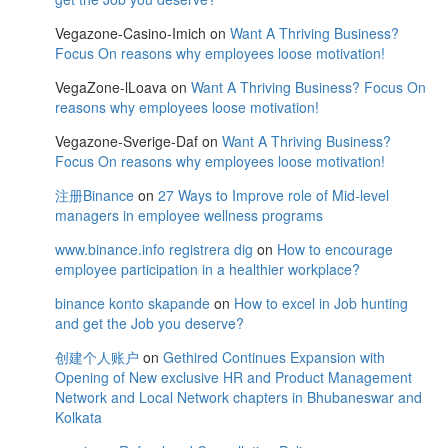
Vegazone-Casino-Imich
on
Want A Thriving Business?
Focus On reasons why employees loose motivation!
VegaZone-lLoava
on
Want A Thriving Business? Focus On
reasons why employees loose motivation!
Vegazone-Sverige-Daf
on
Want A Thriving Business?
Focus On reasons why employees loose motivation!
注册Binance
on
27 Ways to Improve role of Mid-level
managers in employee wellness programs
www.binance.info registrera dig
on
How to encourage
employee participation in a healthier workplace?
binance konto skapande
on
How to excel in Job hunting
and get the Job you deserve?
创建个人账户
on
Gethired Continues Expansion with
Opening of New exclusive HR and Product Management
Network and Local Network chapters in Bhubaneswar and
Kolkata