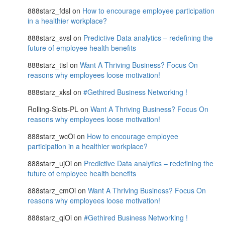
888starz_fdsl
on
How to encourage employee participation
in a healthier workplace?
888starz_svsl
on
Predictive Data analytics – redefining the
future of employee health benefits
888starz_tisl
on
Want A Thriving Business? Focus On
reasons why employees loose motivation!
888starz_xksl
on
#Gethired Business Networking !
Rolling-Slots-PL
on
Want A Thriving Business? Focus On
reasons why employees loose motivation!
888starz_wcOi
on
How to encourage employee
participation in a healthier workplace?
888starz_ujOi
on
Predictive Data analytics – redefining the
future of employee health benefits
888starz_cmOi
on
Want A Thriving Business? Focus On
reasons why employees loose motivation!
888starz_qlOi
on
#Gethired Business Networking !