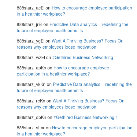
888starz_acEl
on
How to encourage employee participation
in a healthier workplace?
888starz_jrEl
on
Predictive Data analytics – redefining the
future of employee health benefits
888starz_ygEl
on
Want A Thriving Business? Focus On
reasons why employees loose motivation!
888starz_wzEl
on
#Gethired Business Networking !
888starz_apKn
on
How to encourage employee
participation in a healthier workplace?
888starz_vkKn
on
Predictive Data analytics – redefining the
future of employee health benefits
888starz_reKn
on
Want A Thriving Business? Focus On
reasons why employees loose motivation!
888starz_dbKn
on
#Gethired Business Networking !
888starz_stmr
on
How to encourage employee participation
in a healthier workplace?