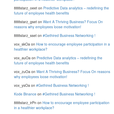
888starz_oeet
on
Predictive Data analytics – redefining the
future of employee health benefits
888starz_gset
on
Want A Thriving Business? Focus On
reasons why employees loose motivation!
888starz_sset
on
#Gethired Business Networking !
vox_skOa
on
How to encourage employee participation in a
healthier workplace?
vox_auOa
on
Predictive Data analytics – redefining the
future of employee health benefits
vox_zuOa
on
Want A Thriving Business? Focus On reasons
why employees loose motivation!
vox_ysOa
on
#Gethired Business Networking !
Kode Binance
on
#Gethired Business Networking !
888starz_irPn
on
How to encourage employee participation
in a healthier workplace?