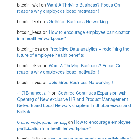
bitcoin_wiei
on
Want A Thriving Business? Focus On
reasons why employees loose motivation!
bitcoin_izei
on
#Gethired Business Networking !
bitcoin_kesa
on
How to encourage employee participation
in a healthier workplace?
bitcoin_nesa
on
Predictive Data analytics – redefining the
future of employee health benefits
bitcoin_zksa
on
Want A Thriving Business? Focus On
reasons why employees loose motivation!
bitcoin_nvsa
on
#Gethired Business Networking !
打开Binance账户
on
Gethired Continues Expansion with
Opening of New exclusive HR and Product Management
Network and Local Network chapters in Bhubaneswar and
Kolkata
бнанс Реферальний код
on
How to encourage employee
participation in a healthier workplace?
bitcoin_jhKr
on
How to encourage employee participation in