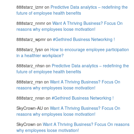
888starz_izmr
on
Predictive Data analytics – redefining the
future of employee health benefits
888starz_nnmr
on
Want A Thriving Business? Focus On
reasons why employees loose motivation!
888starz_wpmr
on
#Gethired Business Networking !
888starz_fysn
on
How to encourage employee participation
in a healthier workplace?
888starz_nhsn
on
Predictive Data analytics – redefining the
future of employee health benefits
888starz_rrsn
on
Want A Thriving Business? Focus On
reasons why employees loose motivation!
888starz_nnsn
on
#Gethired Business Networking !
SkyCrown-AU
on
Want A Thriving Business? Focus On
reasons why employees loose motivation!
SkyCrown
on
Want A Thriving Business? Focus On reasons
why employees loose motivation!