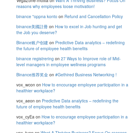
VegaZone-moxia
on
Want A Thriving Business? Focus On
reasons why employees loose motivation!
binance "oppna konto
on
Refund and Cancellation Policy
binance美國註冊
on
How to excel in Job hunting and get
the Job you deserve?
Binance账户创建
on
Predictive Data analytics – redefining
the future of employee health benefits
binance registrering
on
27 Ways to Improve role of Mid-
level managers in employee wellness programs
Binance推荐奖金
on
#Gethired Business Networking !
vox_wcon
on
How to encourage employee participation in a
healthier workplace?
vox_aeon
on
Predictive Data analytics – redefining the
future of employee health benefits
vox_cyEa
on
How to encourage employee participation in a
healthier workplace?
vox_tuon
on
Want A Thriving Business? Focus On reasons