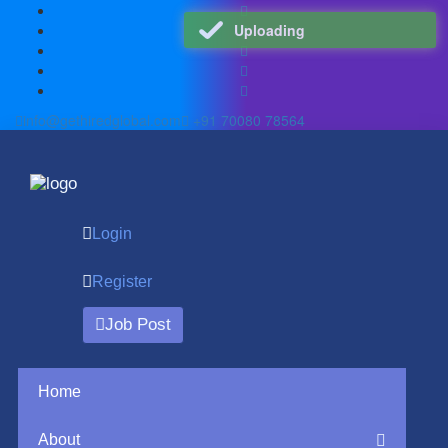
Uploading
info@gethiredglobal.com
+91 70080 78564
Login
Register
Job Post
Home
About