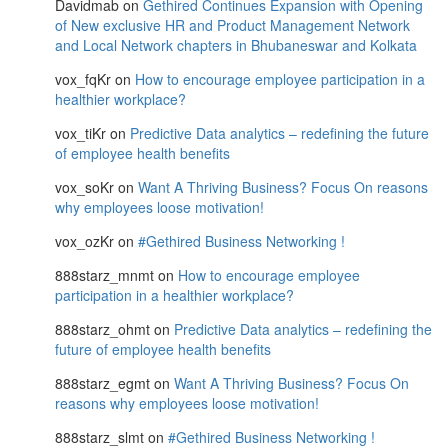
Davidmab
on
Gethired Continues Expansion with Opening
of New exclusive HR and Product Management Network
and Local Network chapters in Bhubaneswar and Kolkata
vox_fqKr
on
How to encourage employee participation in a
healthier workplace?
vox_tiKr
on
Predictive Data analytics – redefining the future
of employee health benefits
vox_soKr
on
Want A Thriving Business? Focus On reasons
why employees loose motivation!
vox_ozKr
on
#Gethired Business Networking !
888starz_mnmt
on
How to encourage employee
participation in a healthier workplace?
888starz_ohmt
on
Predictive Data analytics – redefining the
future of employee health benefits
888starz_egmt
on
Want A Thriving Business? Focus On
reasons why employees loose motivation!
888starz_slmt
on
#Gethired Business Networking !