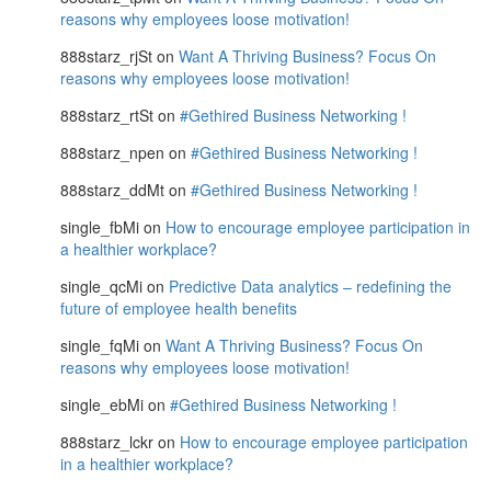
reasons why employees loose motivation!
888starz_rjSt
on
Want A Thriving Business? Focus On
reasons why employees loose motivation!
888starz_rtSt
on
#Gethired Business Networking !
888starz_npen
on
#Gethired Business Networking !
888starz_ddMt
on
#Gethired Business Networking !
single_fbMi
on
How to encourage employee participation in
a healthier workplace?
single_qcMi
on
Predictive Data analytics – redefining the
future of employee health benefits
single_fqMi
on
Want A Thriving Business? Focus On
reasons why employees loose motivation!
single_ebMi
on
#Gethired Business Networking !
888starz_lckr
on
How to encourage employee participation
in a healthier workplace?