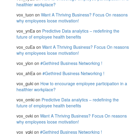
healthier workplace?
vox_tuon
on
Want A Thriving Business? Focus On reasons
why employees loose motivation!
vox_ynEa
on
Predictive Data analytics – redefining the
future of employee health benefits
vox_cuEa
on
Want A Thriving Business? Focus On reasons
why employees loose motivation!
vox_ylon
on
#Gethired Business Networking !
vox_ahEa
on
#Gethired Business Networking !
vox_guki
on
How to encourage employee participation in a
healthier workplace?
vox_omki
on
Predictive Data analytics – redefining the
future of employee health benefits
vox_ovki
on
Want A Thriving Business? Focus On reasons
why employees loose motivation!
vox_yqki
on
#Gethired Business Networking !