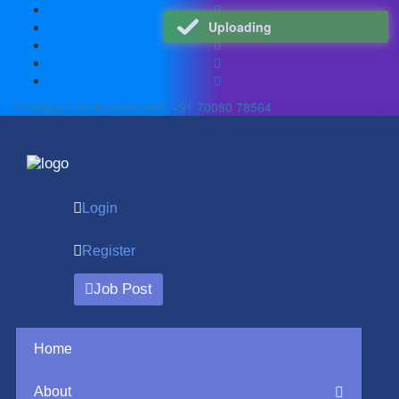
Uploading
info@gethiredglobal.com
+91 70080 78564
Login
Register
Job Post
Home
About