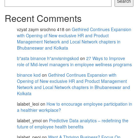
Search
Recent Comments
vzyat zaym srochno 418
on
Gethired Continues Expansion
with Opening of New exclusive HR and Product
Management Network and Local Network chapters in
Bhubaneswar and Kolkata
b"asta binance h"anvisningskod
on
27 Ways to Improve
role of Mid-level managers in employee wellness programs
binance kod
on
Gethired Continues Expansion with
Opening of New exclusive HR and Product Management
Network and Local Network chapters in Bhubaneswar and
Kolkata
lalabet_leoi
on
How to encourage employee participation in
a healthier workplace?
lalabet_ymoi
on
Predictive Data analytics – redefining the
future of employee health benefits
lalabet_peoi
on
Want A Thriving Business? Focus On