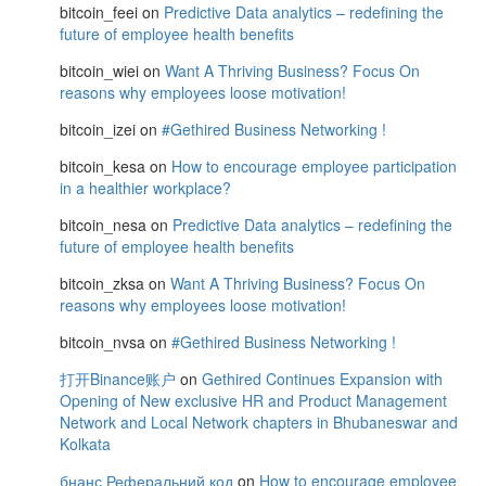
bitcoin_feei
on
Predictive Data analytics – redefining the
future of employee health benefits
bitcoin_wiei
on
Want A Thriving Business? Focus On
reasons why employees loose motivation!
bitcoin_izei
on
#Gethired Business Networking !
bitcoin_kesa
on
How to encourage employee participation
in a healthier workplace?
bitcoin_nesa
on
Predictive Data analytics – redefining the
future of employee health benefits
bitcoin_zksa
on
Want A Thriving Business? Focus On
reasons why employees loose motivation!
bitcoin_nvsa
on
#Gethired Business Networking !
打开Binance账户
on
Gethired Continues Expansion with
Opening of New exclusive HR and Product Management
Network and Local Network chapters in Bhubaneswar and
Kolkata
бнанс Реферальний код
on
How to encourage employee