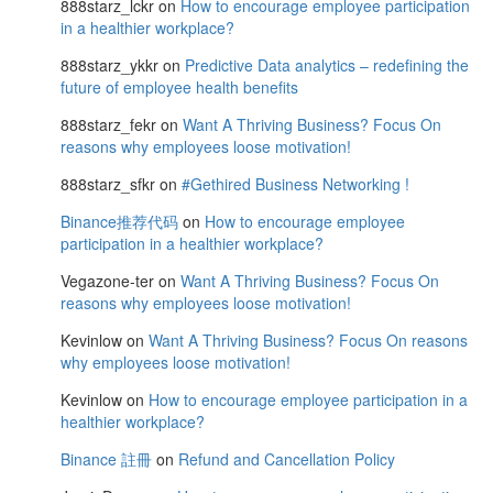
888starz_lckr
on
How to encourage employee participation
in a healthier workplace?
888starz_ykkr
on
Predictive Data analytics – redefining the
future of employee health benefits
888starz_fekr
on
Want A Thriving Business? Focus On
reasons why employees loose motivation!
888starz_sfkr
on
#Gethired Business Networking !
Binance推荐代码
on
How to encourage employee
participation in a healthier workplace?
Vegazone-ter
on
Want A Thriving Business? Focus On
reasons why employees loose motivation!
Kevinlow
on
Want A Thriving Business? Focus On reasons
why employees loose motivation!
Kevinlow
on
How to encourage employee participation in a
healthier workplace?
Binance 註冊
on
Refund and Cancellation Policy