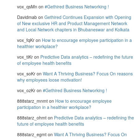
vox_qsMn
on
#Gethired Business Networking !
Davidmab
on
Gethired Continues Expansion with Opening
of New exclusive HR and Product Management Network
and Local Network chapters in Bhubaneswar and Kolkata
vox_fqKr
on
How to encourage employee participation in a
healthier workplace?
vox_tiKr
on
Predictive Data analytics – redefining the future
of employee health benefits
vox_soKr
on
Want A Thriving Business? Focus On reasons
why employees loose motivation!
vox_ozKr
on
#Gethired Business Networking !
888starz_mnmt
on
How to encourage employee
participation in a healthier workplace?
888starz_ohmt
on
Predictive Data analytics – redefining the
future of employee health benefits
888starz_egmt
on
Want A Thriving Business? Focus On