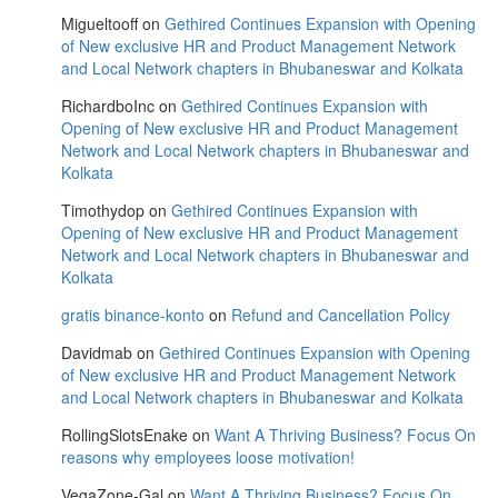
Migueltooff
on
Gethired Continues Expansion with Opening
of New exclusive HR and Product Management Network
and Local Network chapters in Bhubaneswar and Kolkata
RichardboInc
on
Gethired Continues Expansion with
Opening of New exclusive HR and Product Management
Network and Local Network chapters in Bhubaneswar and
Kolkata
Timothydop
on
Gethired Continues Expansion with
Opening of New exclusive HR and Product Management
Network and Local Network chapters in Bhubaneswar and
Kolkata
gratis binance-konto
on
Refund and Cancellation Policy
Davidmab
on
Gethired Continues Expansion with Opening
of New exclusive HR and Product Management Network
and Local Network chapters in Bhubaneswar and Kolkata
RollingSlotsEnake
on
Want A Thriving Business? Focus On
reasons why employees loose motivation!
VegaZone-Gal
on
Want A Thriving Business? Focus On