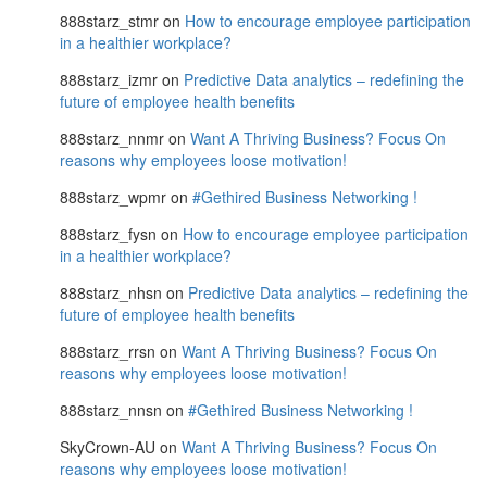
888starz_stmr
on
How to encourage employee participation
in a healthier workplace?
888starz_izmr
on
Predictive Data analytics – redefining the
future of employee health benefits
888starz_nnmr
on
Want A Thriving Business? Focus On
reasons why employees loose motivation!
888starz_wpmr
on
#Gethired Business Networking !
888starz_fysn
on
How to encourage employee participation
in a healthier workplace?
888starz_nhsn
on
Predictive Data analytics – redefining the
future of employee health benefits
888starz_rrsn
on
Want A Thriving Business? Focus On
reasons why employees loose motivation!
888starz_nnsn
on
#Gethired Business Networking !
SkyCrown-AU
on
Want A Thriving Business? Focus On
reasons why employees loose motivation!