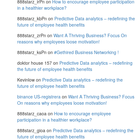
888starz_irPn
on
How to encourage employee participation
in a healthier workplace?
888starz_kbPn
on
Predictive Data analytics – redefining the
future of employee health benefits
888starz_zrPn
on
Want A Thriving Business? Focus On
reasons why employees loose motivation!
888starz_ksPn
on
#Gethired Business Networking !
doktor house 157
on
Predictive Data analytics – redefining
the future of employee health benefits
Kevinlow
on
Predictive Data analytics – redefining the
future of employee health benefits
binance US-registrera
on
Want A Thriving Business? Focus
On reasons why employees loose motivation!
888starz_caoa
on
How to encourage employee
participation in a healthier workplace?
888starz_gioa
on
Predictive Data analytics – redefining the
future of employee health benefits