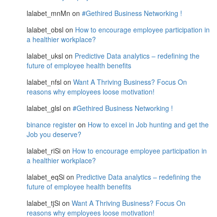
lalabet_mnMn
on
#Gethired Business Networking !
lalabet_obsl
on
How to encourage employee participation in
a healthier workplace?
lalabet_uksl
on
Predictive Data analytics – redefining the
future of employee health benefits
lalabet_nfsl
on
Want A Thriving Business? Focus On
reasons why employees loose motivation!
lalabet_glsl
on
#Gethired Business Networking !
binance register
on
How to excel in Job hunting and get the
Job you deserve?
lalabet_riSi
on
How to encourage employee participation in
a healthier workplace?
lalabet_eqSi
on
Predictive Data analytics – redefining the
future of employee health benefits
lalabet_tjSi
on
Want A Thriving Business? Focus On
reasons why employees loose motivation!