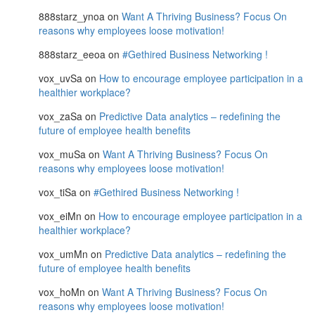
888starz_ynoa
on
Want A Thriving Business? Focus On
reasons why employees loose motivation!
888starz_eeoa
on
#Gethired Business Networking !
vox_uvSa
on
How to encourage employee participation in a
healthier workplace?
vox_zaSa
on
Predictive Data analytics – redefining the
future of employee health benefits
vox_muSa
on
Want A Thriving Business? Focus On
reasons why employees loose motivation!
vox_tiSa
on
#Gethired Business Networking !
vox_eiMn
on
How to encourage employee participation in a
healthier workplace?
vox_umMn
on
Predictive Data analytics – redefining the
future of employee health benefits
vox_hoMn
on
Want A Thriving Business? Focus On
reasons why employees loose motivation!