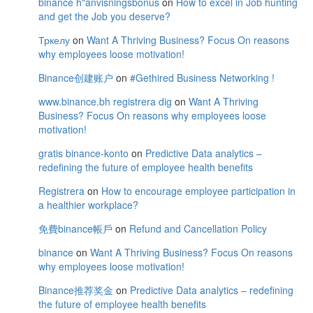
binance h"anvisningsbonus
on
How to excel in Job hunting
and get the Job you deserve?
Тркелу
on
Want A Thriving Business? Focus On reasons
why employees loose motivation!
Binance创建账户
on
#Gethired Business Networking !
www.binance.bh registrera dig
on
Want A Thriving
Business? Focus On reasons why employees loose
motivation!
gratis binance-konto
on
Predictive Data analytics –
redefining the future of employee health benefits
Registrera
on
How to encourage employee participation in
a healthier workplace?
免費binance帳戶
on
Refund and Cancellation Policy
binance
on
Want A Thriving Business? Focus On reasons
why employees loose motivation!
Binance推荐奖金
on
Predictive Data analytics – redefining
the future of employee health benefits