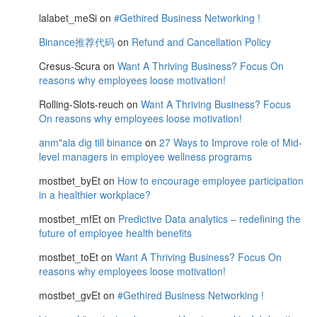
lalabet_meSi
on
#Gethired Business Networking !
Binance推荐代码
on
Refund and Cancellation Policy
Cresus-Scura
on
Want A Thriving Business? Focus On
reasons why employees loose motivation!
Rolling-Slots-reuch
on
Want A Thriving Business? Focus
On reasons why employees loose motivation!
anm"ala dig till binance
on
27 Ways to Improve role of Mid-
level managers in employee wellness programs
mostbet_byEt
on
How to encourage employee participation
in a healthier workplace?
mostbet_mfEt
on
Predictive Data analytics – redefining the
future of employee health benefits
mostbet_toEt
on
Want A Thriving Business? Focus On
reasons why employees loose motivation!
mostbet_gvEt
on
#Gethired Business Networking !