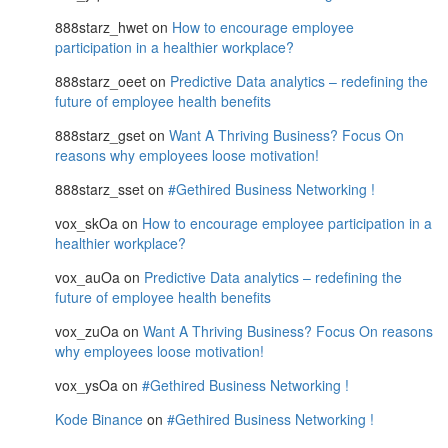
888starz_hwet
on
How to encourage employee
participation in a healthier workplace?
888starz_oeet
on
Predictive Data analytics – redefining the
future of employee health benefits
888starz_gset
on
Want A Thriving Business? Focus On
reasons why employees loose motivation!
888starz_sset
on
#Gethired Business Networking !
vox_skOa
on
How to encourage employee participation in a
healthier workplace?
vox_auOa
on
Predictive Data analytics – redefining the
future of employee health benefits
vox_zuOa
on
Want A Thriving Business? Focus On reasons
why employees loose motivation!
vox_ysOa
on
#Gethired Business Networking !
Kode Binance
on
#Gethired Business Networking !