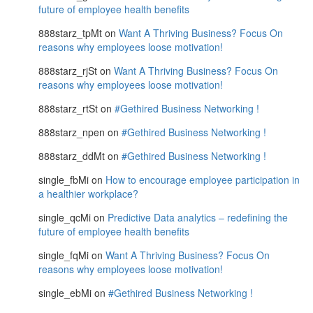
future of employee health benefits
888starz_tpMt
on
Want A Thriving Business? Focus On
reasons why employees loose motivation!
888starz_rjSt
on
Want A Thriving Business? Focus On
reasons why employees loose motivation!
888starz_rtSt
on
#Gethired Business Networking !
888starz_npen
on
#Gethired Business Networking !
888starz_ddMt
on
#Gethired Business Networking !
single_fbMi
on
How to encourage employee participation in
a healthier workplace?
single_qcMi
on
Predictive Data analytics – redefining the
future of employee health benefits
single_fqMi
on
Want A Thriving Business? Focus On
reasons why employees loose motivation!
single_ebMi
on
#Gethired Business Networking !