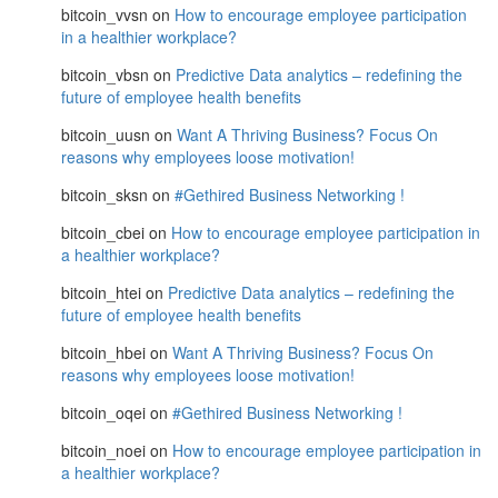
bitcoin_vvsn
on
How to encourage employee participation
in a healthier workplace?
bitcoin_vbsn
on
Predictive Data analytics – redefining the
future of employee health benefits
bitcoin_uusn
on
Want A Thriving Business? Focus On
reasons why employees loose motivation!
bitcoin_sksn
on
#Gethired Business Networking !
bitcoin_cbei
on
How to encourage employee participation in
a healthier workplace?
bitcoin_htei
on
Predictive Data analytics – redefining the
future of employee health benefits
bitcoin_hbei
on
Want A Thriving Business? Focus On
reasons why employees loose motivation!
bitcoin_oqei
on
#Gethired Business Networking !
bitcoin_noei
on
How to encourage employee participation in
a healthier workplace?