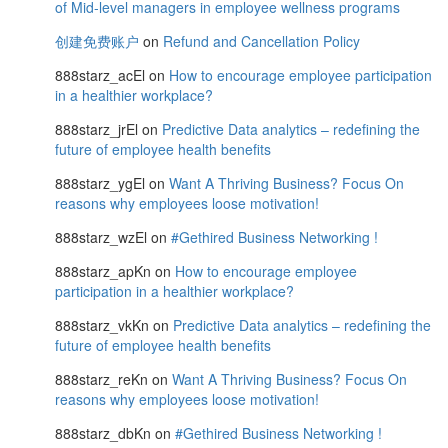
of Mid-level managers in employee wellness programs
创建免费账户
on
Refund and Cancellation Policy
888starz_acEl
on
How to encourage employee participation
in a healthier workplace?
888starz_jrEl
on
Predictive Data analytics – redefining the
future of employee health benefits
888starz_ygEl
on
Want A Thriving Business? Focus On
reasons why employees loose motivation!
888starz_wzEl
on
#Gethired Business Networking !
888starz_apKn
on
How to encourage employee
participation in a healthier workplace?
888starz_vkKn
on
Predictive Data analytics – redefining the
future of employee health benefits
888starz_reKn
on
Want A Thriving Business? Focus On
reasons why employees loose motivation!
888starz_dbKn
on
#Gethired Business Networking !