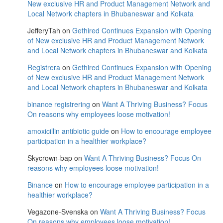
New exclusive HR and Product Management Network and
Local Network chapters in Bhubaneswar and Kolkata
JefferyTah
on
Gethired Continues Expansion with Opening
of New exclusive HR and Product Management Network
and Local Network chapters in Bhubaneswar and Kolkata
Registrera
on
Gethired Continues Expansion with Opening
of New exclusive HR and Product Management Network
and Local Network chapters in Bhubaneswar and Kolkata
binance registrering
on
Want A Thriving Business? Focus
On reasons why employees loose motivation!
amoxicillin antibiotic guide
on
How to encourage employee
participation in a healthier workplace?
Skycrown-bap
on
Want A Thriving Business? Focus On
reasons why employees loose motivation!
Binance
on
How to encourage employee participation in a
healthier workplace?
Vegazone-Svenska
on
Want A Thriving Business? Focus
On reasons why employees loose motivation!