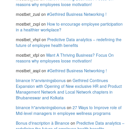
reasons why employees loose motivation!
mostbet_zusl
on
#Gethired Business Networking !
mostbet_zxpl
on
How to encourage employee participation
in a healthier workplace?
mostbet_vhpl
on
Predictive Data analytics – redefining the
future of employee health benefits
mostbet_xfpl
on
Want A Thriving Business? Focus On
reasons why employees loose motivation!
mostbet_aspl
on
#Gethired Business Networking !
binance h"anvisningsbonus
on
Gethired Continues
Expansion with Opening of New exclusive HR and Product
Management Network and Local Network chapters in
Bhubaneswar and Kolkata
binance h"anvisningsbonus
on
27 Ways to Improve role of
Mid-level managers in employee wellness programs
Bonus d'inscription à Binance
on
Predictive Data analytics –
redefining the future of employee health benefits