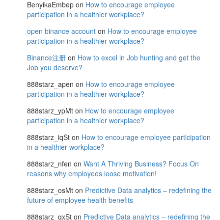
BenyikaEmbep
on
How to encourage employee
participation in a healthier workplace?
open binance account
on
How to encourage employee
participation in a healthier workplace?
Binance注册
on
How to excel in Job hunting and get the
Job you deserve?
888starz_apen
on
How to encourage employee
participation in a healthier workplace?
888starz_ypMt
on
How to encourage employee
participation in a healthier workplace?
888starz_iqSt
on
How to encourage employee participation
in a healthier workplace?
888starz_nfen
on
Want A Thriving Business? Focus On
reasons why employees loose motivation!
888starz_osMt
on
Predictive Data analytics – redefining the
future of employee health benefits
888starz_gxSt
on
Predictive Data analytics – redefining the