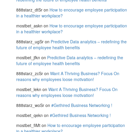
888starz_dtSr
on
How to encourage employee participation
in a healthier workplace?
mostbet_askn
on
How to encourage employee participation
in a healthier workplace?
888starz_ugSr
on
Predictive Data analytics – redefining the
future of employee health benefits
mostbet_jfkn
on
Predictive Data analytics – redefining the
future of employee health benefits
888starz_zcSr
on
Want A Thriving Business? Focus On
reasons why employees loose motivation!
mostbet_lekn
on
Want A Thriving Business? Focus On
reasons why employees loose motivation!
888starz_woSr
on
#Gethired Business Networking !
mostbet_qekn
on
#Gethired Business Networking !
mostbet_fiMt
on
How to encourage employee participation
in a healthier workplace?