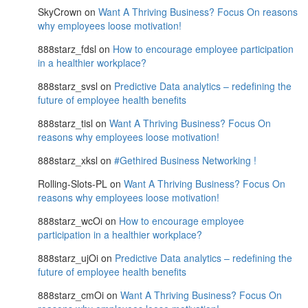
SkyCrown
on
Want A Thriving Business? Focus On reasons
why employees loose motivation!
888starz_fdsl
on
How to encourage employee participation
in a healthier workplace?
888starz_svsl
on
Predictive Data analytics – redefining the
future of employee health benefits
888starz_tisl
on
Want A Thriving Business? Focus On
reasons why employees loose motivation!
888starz_xksl
on
#Gethired Business Networking !
Rolling-Slots-PL
on
Want A Thriving Business? Focus On
reasons why employees loose motivation!
888starz_wcOi
on
How to encourage employee
participation in a healthier workplace?
888starz_ujOi
on
Predictive Data analytics – redefining the
future of employee health benefits
888starz_cmOi
on
Want A Thriving Business? Focus On