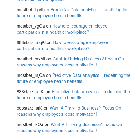
mostbet_tgMt
on
Predictive Data analytics – redefining the
future of employee health benefits
mostbet_vgOa
on
How to encourage employee
participation in a healthier workplace?
888starz_mqKi
on
How to encourage employee
participation in a healthier workplace?
mostbet_myMt
on
Want A Thriving Business? Focus On
reasons why employees loose motivation!
mostbet_mjOa
on
Predictive Data analytics – redefining the
future of employee health benefits
888starz_unKi
on
Predictive Data analytics – redefining the
future of employee health benefits
888starz_siKi
on
Want A Thriving Business? Focus On
reasons why employees loose motivation!
mostbet_izOa
on
Want A Thriving Business? Focus On
reasons why employees loose motivation!