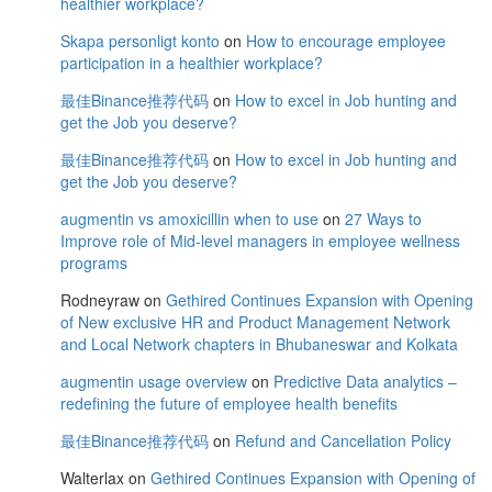
healthier workplace?
Skapa personligt konto
on
How to encourage employee
participation in a healthier workplace?
最佳Binance推荐代码
on
How to excel in Job hunting and
get the Job you deserve?
最佳Binance推荐代码
on
How to excel in Job hunting and
get the Job you deserve?
augmentin vs amoxicillin when to use
on
27 Ways to
Improve role of Mid-level managers in employee wellness
programs
Rodneyraw
on
Gethired Continues Expansion with Opening
of New exclusive HR and Product Management Network
and Local Network chapters in Bhubaneswar and Kolkata
augmentin usage overview
on
Predictive Data analytics –
redefining the future of employee health benefits
最佳Binance推荐代码
on
Refund and Cancellation Policy
Walterlax
on
Gethired Continues Expansion with Opening of