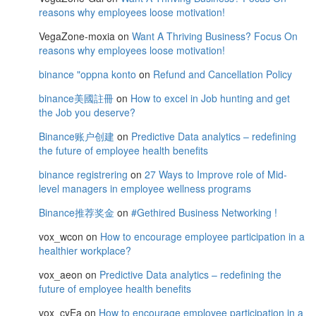
reasons why employees loose motivation!
VegaZone-moxia
on
Want A Thriving Business? Focus On
reasons why employees loose motivation!
binance "oppna konto
on
Refund and Cancellation Policy
binance美國註冊
on
How to excel in Job hunting and get
the Job you deserve?
Binance账户创建
on
Predictive Data analytics – redefining
the future of employee health benefits
binance registrering
on
27 Ways to Improve role of Mid-
level managers in employee wellness programs
Binance推荐奖金
on
#Gethired Business Networking !
vox_wcon
on
How to encourage employee participation in a
healthier workplace?
vox_aeon
on
Predictive Data analytics – redefining the
future of employee health benefits
vox_cyEa
on
How to encourage employee participation in a