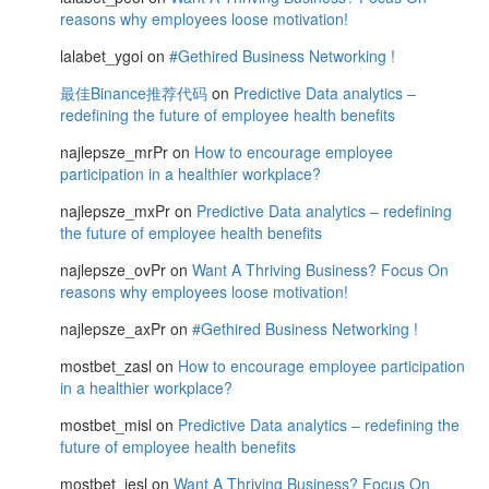
reasons why employees loose motivation!
lalabet_ygoi
on
#Gethired Business Networking !
最佳Binance推荐代码
on
Predictive Data analytics –
redefining the future of employee health benefits
najlepsze_mrPr
on
How to encourage employee
participation in a healthier workplace?
najlepsze_mxPr
on
Predictive Data analytics – redefining
the future of employee health benefits
najlepsze_ovPr
on
Want A Thriving Business? Focus On
reasons why employees loose motivation!
najlepsze_axPr
on
#Gethired Business Networking !
mostbet_zasl
on
How to encourage employee participation
in a healthier workplace?
mostbet_misl
on
Predictive Data analytics – redefining the
future of employee health benefits
mostbet_iesl
on
Want A Thriving Business? Focus On