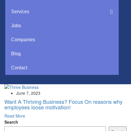
Services
Jobs
Companies
Blog
Contact
June 7, 2023
Want A Thriving Business? Focus On reasons why
employees loose motivation!
Read More
Search