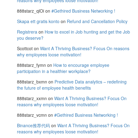
reasons why employees loose motivation!
888starz_qlOi
on
#Gethired Business Networking !
Skapa ett gratis konto
on
Refund and Cancellation Policy
Registrera
on
How to excel in Job hunting and get the Job
you deserve?
Scottcot
on
Want A Thriving Business? Focus On reasons
why employees loose motivation!
888starz_fymn
on
How to encourage employee
participation in a healthier workplace?
888starz_bxmn
on
Predictive Data analytics – redefining
the future of employee health benefits
888starz_xxmn
on
Want A Thriving Business? Focus On
reasons why employees loose motivation!
888starz_vcmn
on
#Gethired Business Networking !
Binance推荐代码
on
Want A Thriving Business? Focus On
reasons why employees loose motivation!