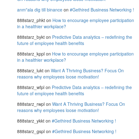
anm"ala dig till binance
on
#Gethired Business Networking !
888starz_phkt
on
How to encourage employee participation
in a healthier workplace?
888starz_bykt
on
Predictive Data analytics – redefining the
future of employee health benefits
888starz_kppl
on
How to encourage employee participation
in a healthier workplace?
888starz_lukt
on
Want A Thriving Business? Focus On
reasons why employees loose motivation!
888starz_wfpl
on
Predictive Data analytics – redefining the
future of employee health benefits
888starz_rwpl
on
Want A Thriving Business? Focus On
reasons why employees loose motivation!
888starz_ykkt
on
#Gethired Business Networking !
888starz_gspl
on
#Gethired Business Networking !