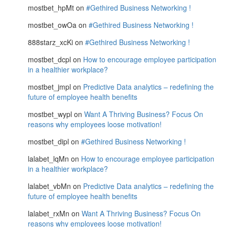
mostbet_hpMt
on
#Gethired Business Networking !
mostbet_owOa
on
#Gethired Business Networking !
888starz_xcKi
on
#Gethired Business Networking !
mostbet_dcpl
on
How to encourage employee participation
in a healthier workplace?
mostbet_jmpl
on
Predictive Data analytics – redefining the
future of employee health benefits
mostbet_wypl
on
Want A Thriving Business? Focus On
reasons why employees loose motivation!
mostbet_dipl
on
#Gethired Business Networking !
lalabet_lqMn
on
How to encourage employee participation
in a healthier workplace?
lalabet_vbMn
on
Predictive Data analytics – redefining the
future of employee health benefits
lalabet_rxMn
on
Want A Thriving Business? Focus On
reasons why employees loose motivation!