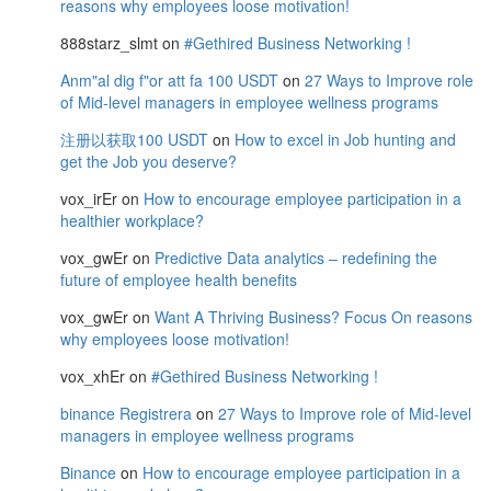
reasons why employees loose motivation!
888starz_slmt
on
#Gethired Business Networking !
Anm"al dig f"or att fa 100 USDT
on
27 Ways to Improve role
of Mid-level managers in employee wellness programs
注册以获取100 USDT
on
How to excel in Job hunting and
get the Job you deserve?
vox_irEr
on
How to encourage employee participation in a
healthier workplace?
vox_gwEr
on
Predictive Data analytics – redefining the
future of employee health benefits
vox_gwEr
on
Want A Thriving Business? Focus On reasons
why employees loose motivation!
vox_xhEr
on
#Gethired Business Networking !
binance Registrera
on
27 Ways to Improve role of Mid-level
managers in employee wellness programs
Binance
on
How to encourage employee participation in a