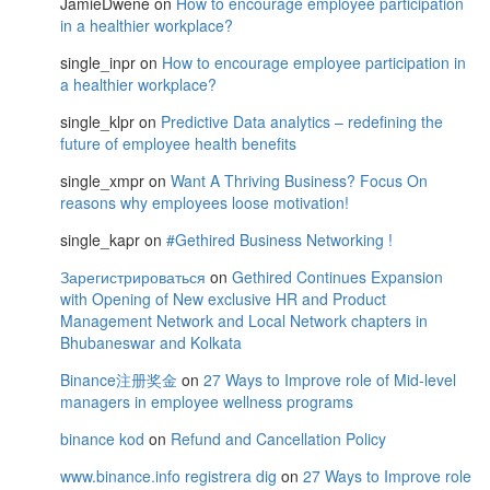
JamieDwene
on
How to encourage employee participation
in a healthier workplace?
single_inpr
on
How to encourage employee participation in
a healthier workplace?
single_klpr
on
Predictive Data analytics – redefining the
future of employee health benefits
single_xmpr
on
Want A Thriving Business? Focus On
reasons why employees loose motivation!
single_kapr
on
#Gethired Business Networking !
Зарегистрироваться
on
Gethired Continues Expansion
with Opening of New exclusive HR and Product
Management Network and Local Network chapters in
Bhubaneswar and Kolkata
Binance注册奖金
on
27 Ways to Improve role of Mid-level
managers in employee wellness programs
binance kod
on
Refund and Cancellation Policy
www.binance.info registrera dig
on
27 Ways to Improve role