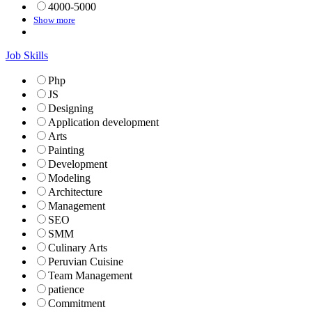
4000-5000
Show more
Job Skills
Php
JS
Designing
Application development
Arts
Painting
Development
Modeling
Architecture
Management
SEO
SMM
Culinary Arts
Peruvian Cuisine
Team Management
patience
Commitment