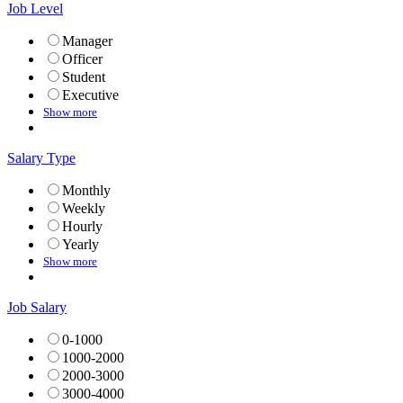
Job Level
Manager
Officer
Student
Executive
Show more
Salary Type
Monthly
Weekly
Hourly
Yearly
Show more
Job Salary
0-1000
1000-2000
2000-3000
3000-4000