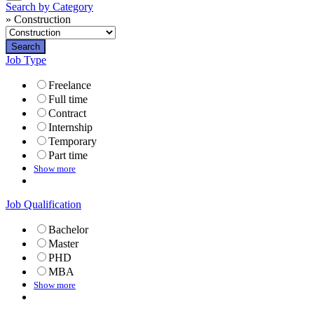
Search by Category
» Construction
Job Type
Freelance
Full time
Contract
Internship
Temporary
Part time
Show more
Job Qualification
Bachelor
Master
PHD
MBA
Show more