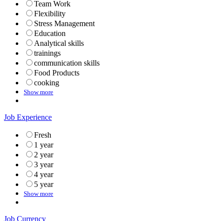
Team Work
Flexibility
Stress Management
Education
Analytical skills
trainings
communication skills
Food Products
cooking
Show more
Job Experience
Fresh
1 year
2 year
3 year
4 year
5 year
Show more
Job Currency