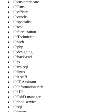
customer care
Rms
officer
oracle
specialist
test
Sterilization
Technician
web
php
designing
back-end
js
my sql
linux
it staff
IT Assistant
Information tech
HR
R&D manager
food service
sql
jquery