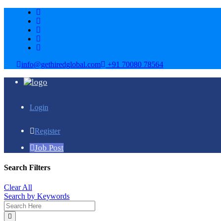
info@gethiredglobal.com
+91 70080 78564
Login
Register
Job Post
Search Filters
Clear All
Search by Keywords