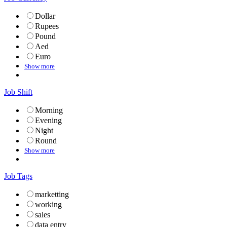
Dollar
Rupees
Pound
Aed
Euro
Show more
Job Shift
Morning
Evening
Night
Round
Show more
Job Tags
marketting
working
sales
data entry