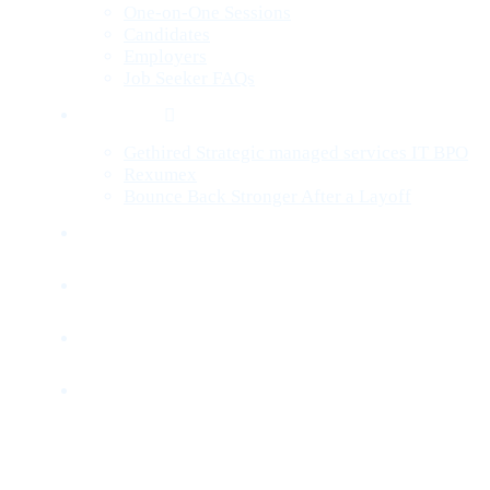
One-on-One Sessions
Candidates
Employers
Job Seeker FAQs
Services
Gethired Strategic managed services IT BPO
Rexumex
Bounce Back Stronger After a Layoff
Jobs
Companies
Blog
Contact