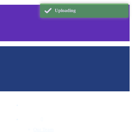
Uploading
Home
About
Our Team