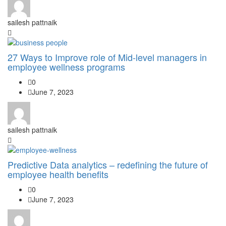
sailesh pattnaik
27 Ways to Improve role of Mid-level managers in
employee wellness programs
0
June 7, 2023
sailesh pattnaik
Predictive Data analytics – redefining the future of
employee health benefits
0
June 7, 2023