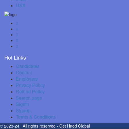
USA
Hot Links
Candidates
Contact
Employers
Privacy Policy
Refund Policy
Search page
Signin
Signup
Terms & Conditions
© 2023-24 | All rights reserved
- Get Hired Global