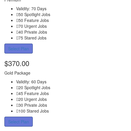
Validity: 70 Days
50 Spotlight Jobs
50 Feature Jobs
70 Urgent Jobs
40 Private Jobs
75 Stared Jobs
Select Plan
$
370.00
Gold Package
Validity: 60 Days
20 Spotlight Jobs
45 Feature Jobs
20 Urgent Jobs
30 Private Jobs
100 Stared Jobs
Select Plan