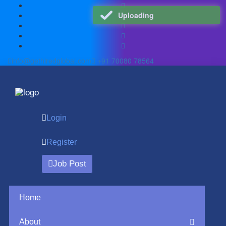
Uploading
info@gethiredglobal.com
+91 70080 78564
Login
Register
Job Post
Home
About