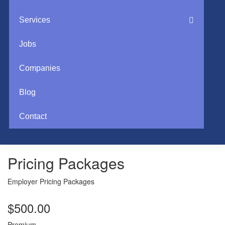
Services
Jobs
Companies
Blog
Contact
Pricing Packages
Employer Pricing Packages
$
500.00
Premium