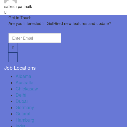
sailesh pattnaik
Get in Touch
Are you interested in GetHired new features and update?
Job Locations
Albama
Australia
Chickasaw
Delhi
Dubai
Germany
Gujarat
Hamburg
India