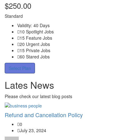
$
250.00
Standard
Validity: 40 Days
10 Spotlight Jobs
15 Feature Jobs
20 Urgent Jobs
15 Private Jobs
60 Stared Jobs
Select Plan
Lates News
Please check our latest blog posts
Refund and Cancellation Policy
0
July 23, 2024